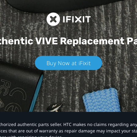
hentic VIVE
Replacement P
Buy Now at iFixit
authorized authentic parts seller. HTC makes no claims regarding an
vices that are out of warranty as repair damage may impact your s