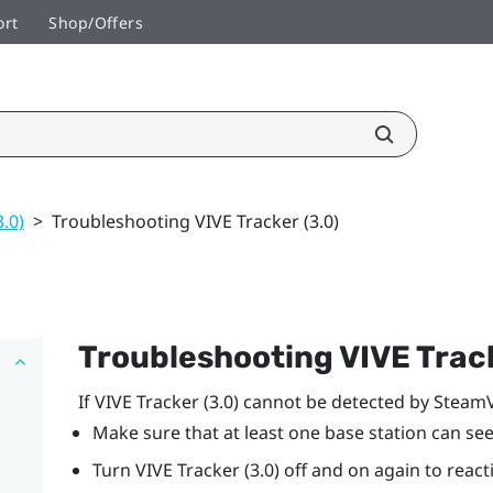
ort
Shop/Offers
3.0)
>
Troubleshooting VIVE Tracker (3.0)
Troubleshooting
VIVE
Track
If
VIVE
Tracker (3.0)
cannot be detected by
Steam
Make sure that at least one base station can se
Turn
VIVE
Tracker (3.0)
off and on again to reacti