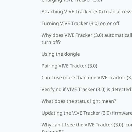
Attaching VIVE Tracker (3.0) to an acces
Turning VIVE Tracker (3.0) on or off
Why does VIVE Tracker (3.0) automatical
turn off?
Using the dongle
Pairing VIVE Tracker (3.0)
Can I use more than one VIVE Tracker (3.
Verifying if VIVE Tracker (3.0) is detected
What does the status light mean?
Updating the VIVE Tracker (3.0) firmwar
Why can't I see the VIVE Tracker (3.0) ico
SteamVR?