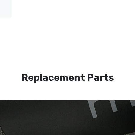
Replacement Parts