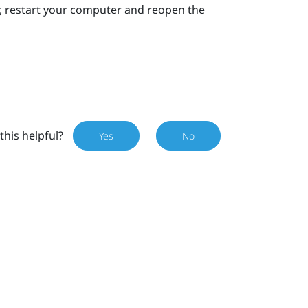
ror, restart your computer and reopen the
this helpful?
Yes
No