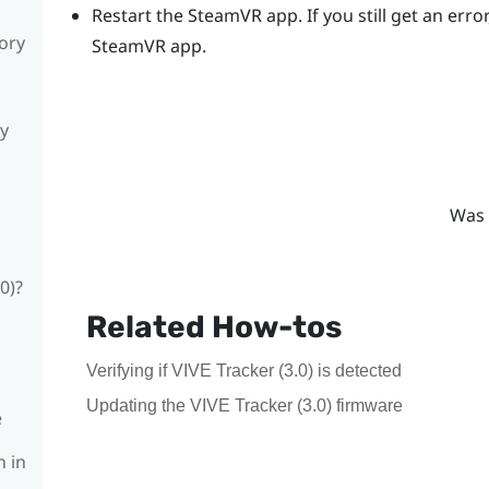
Restart the
SteamVR
app. If you still get an er
sory
SteamVR
app.
ly
Was 
0)?
Related How-tos
Verifying if VIVE Tracker (3.0) is detected
Updating the VIVE Tracker (3.0) firmware
e
n in