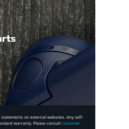
arts
y statements on external websites. Any self-
tandard warranty. Please consult
customer