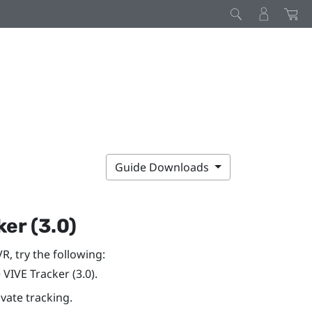
Guide Downloads
er (3.0)
VR
, try the following:
e
VIVE
Tracker (3.0)
.
vate tracking.