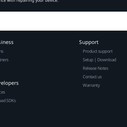
nce with repairing your device.
siness
Support
ns
Product support
tners
Setup | Download
Release Notes
Contact us
velopers
Warranty
ces
ad SDKs