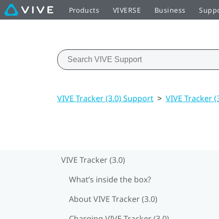
Products
VIVERSE
Business
Supp
VIVE Tracker (3.0) Support
>
VIVE Tracker (
VIVE Tracker (3.0)
What’s inside the box?
About VIVE Tracker (3.0)
Charging VIVE Tracker (3.0)