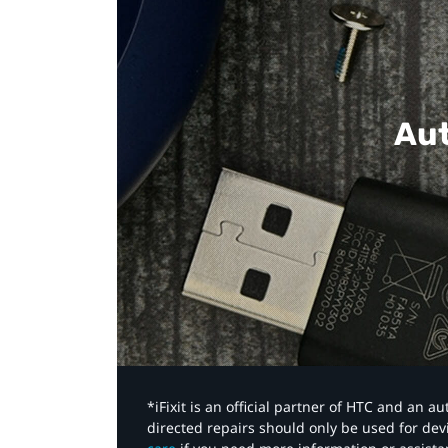
Aut
*iFixit is an official partner of HTC and an 
directed repairs should only be used for de