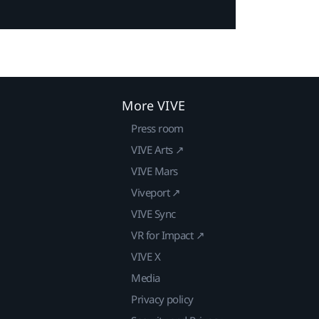
More VIVE
Press room
VIVE Arts ↗
VIVE Mars
Viveport ↗
VIVE Sync
VR for Impact ↗
VIVE X
Media
Privacy policy