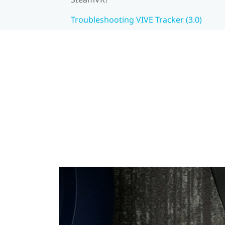
Troubleshooting VIVE Tracker (3.0)