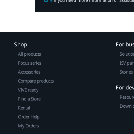
care
if you need more information or assista
Shop
For bu
All products
Solutio
Focus series
ISV par
Accessories
Stories
Compare products
For de
VIVE ready
Resour
Find a Store
Downlo
Rental
Order Help
My Orders