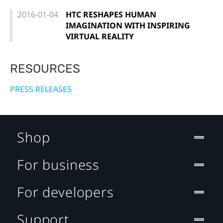
2016-01-04
HTC RESHAPES HUMAN
IMAGINATION WITH INSPIRING
VIRTUAL REALITY
RESOURCES
PRESS RELEASES
Shop
For business
For developers
Support