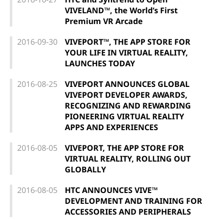
VIVELAND™, the World’s First
Premium VR Arcade
2016-09-30
VIVEPORT™, THE APP STORE FOR
YOUR LIFE IN VIRTUAL REALITY,
LAUNCHES TODAY
2016-08-25
VIVEPORT ANNOUNCES GLOBAL
VIVEPORT DEVELOPER AWARDS,
RECOGNIZING AND REWARDING
PIONEERING VIRTUAL REALITY
APPS AND EXPERIENCES
2016-08-05
VIVEPORT, THE APP STORE FOR
VIRTUAL REALITY, ROLLING OUT
GLOBALLY
2016-08-05
HTC ANNOUNCES VIVE™
DEVELOPMENT AND TRAINING FOR
ACCESSORIES AND PERIPHERALS