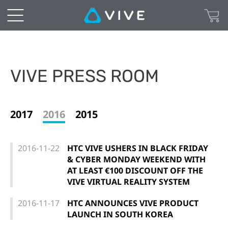
VIVE PRESS ROOM
2017
2016
2015
2016-11-22
HTC VIVE USHERS IN BLACK FRIDAY
& CYBER MONDAY WEEKEND WITH
AT LEAST €100 DISCOUNT OFF THE
VIVE VIRTUAL REALITY SYSTEM
2016-11-17
HTC ANNOUNCES VIVE PRODUCT
LAUNCH IN SOUTH KOREA