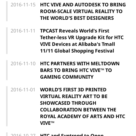
2016-11-15
HTC VIVE AND AUTODESK TO BRING
ROOM-SCALE VIRTUAL REALITY TO
THE WORLD'S BEST DESIGNERS
2016-11-11
TPCAST Reveals World's First
Tether-less VR Upgrade Kit for HTC
VIVE Devices at Alibaba's Tmall
11/11 Global Shopping Festival
2016-11-10
HTC PARTNERS WITH MELTDOWN
BARS TO BRING HTC VIVE™ TO
GAMING COMMUNITY
2016-11-01
WORLD’S FIRST 3D PRINTED
VIRTUAL REALITY ART TO BE
SHOWCASED THROUGH
COLLABORATION BETWEEN THE
ROYAL ACADEMY OF ARTS AND HTC
VIVE™
2016-10-27
HTC and Syntrend to Open