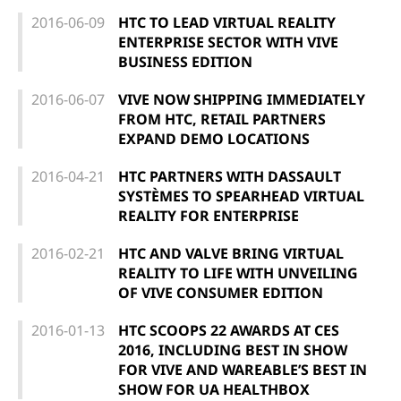
2016-06-09
HTC TO LEAD VIRTUAL REALITY
ENTERPRISE SECTOR WITH VIVE
BUSINESS EDITION
2016-06-07
VIVE NOW SHIPPING IMMEDIATELY
FROM HTC, RETAIL PARTNERS
EXPAND DEMO LOCATIONS
2016-04-21
HTC PARTNERS WITH DASSAULT
SYSTÈMES TO SPEARHEAD VIRTUAL
REALITY FOR ENTERPRISE
2016-02-21
HTC AND VALVE BRING VIRTUAL
REALITY TO LIFE WITH UNVEILING
OF VIVE CONSUMER EDITION
2016-01-13
HTC SCOOPS 22 AWARDS AT CES
2016, INCLUDING BEST IN SHOW
FOR VIVE AND WAREABLE’S BEST IN
SHOW FOR UA HEALTHBOX