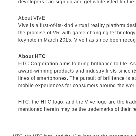
developers can sign up and get whitelisted for the 
About VIVE
Vive is a first-of-its-kind virtual reality platform
the promise of VR with game-changing technology
keynote in March 2015, Vive has since been recog
About HTC
HTC Corporation aims to bring brilliance to life. 
award-winning products and industry firsts since i
lines of smartphones. The pursuit of brilliance is 
mobile experiences for consumers around the wor
HTC, the HTC logo, and the Vive logo are the tra
mentioned herein may be the trademarks of their r