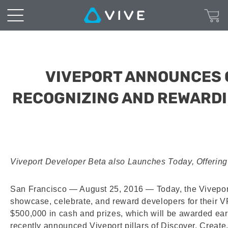
VIVEPORT ANNOUNCES 
RECOGNIZING AND REWARDI
Viveport Developer Beta also Launches Today, Offering
San Francisco — August 25, 2016
— Today, the Vivepo
showcase, celebrate, and reward developers for their VR c
$500,000 in cash and prizes, which will be awarded ear
recently announced Viveport pillars of Discover, Creat