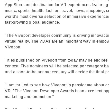
App Store and destination for VR experiences featuring 
music, sports, health, fashion, travel, news, shopping, c
world’s most diverse selection of immersive experien
fast-growing global audience.
"The Viveport developer community is driving innovation
virtual reality. The VDAs are an important way in empow
Viveport.
Titles published on Viveport from today may be eligible 
contest. Five nominees will be selected per category 
and a soon-to-be announced jury will decide the final pr
"I am thrilled to see how Viveport is passionate about 
VR. "The Viveport Developer Awards is an excellent oppor
marketing and promotion."