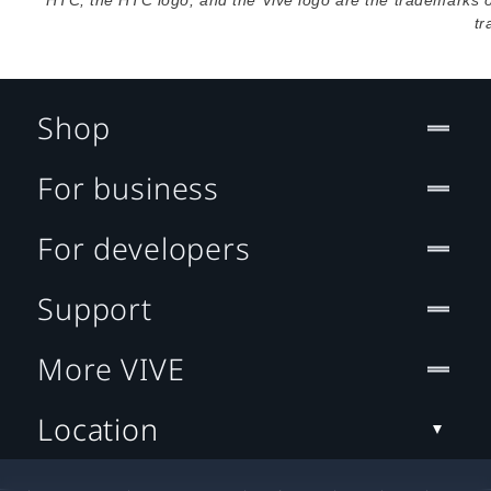
HTC, the HTC logo, and the Vive logo are the trademarks 
tr
Shop
For business
For developers
Support
More VIVE
Location