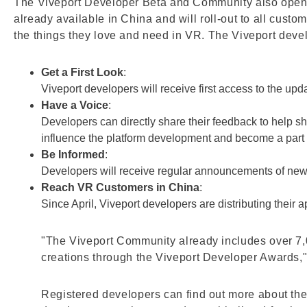
The Viveport Developer Beta and Community also opened
already available in China and will roll-out to all custo
the things they love and need in VR. The Viveport deve
Get a First Look
:
Viveport developers will receive first access to the up
Have a Voice
:
Developers can directly share their feedback to help 
influence the platform development and become a part 
Be Informed
:
Developers will receive regular announcements of new 
Reach VR Customers in China
:
Since April, Viveport developers are distributing their
"The Viveport Community already includes over 7,
creations through the Viveport Developer Awards,"
Registered developers can find out more about th