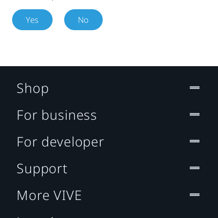
Yes
No
Shop
For business
For developer
Support
More VIVE