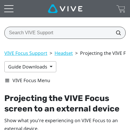
VIVE Focus Support
>
Headset
>
Projecting the VIVE Fo
Guide Downloads
VIVE Focus Menu
Projecting the
VIVE Focus
screen to an external device
Show what you're experiencing on
VIVE Focus
to an
external device.