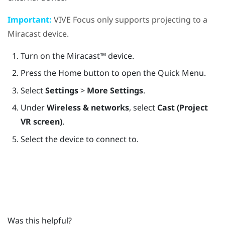
Important:
VIVE Focus
only supports projecting to a
Miracast
device.
Turn on the
Miracast™
device.
Press the
Home
button to open the Quick Menu.
Select
Settings
>
More Settings
.
Under
Wireless & networks
, select
Cast (Project
VR screen)
.
Select the device to connect to.
Was this helpful?