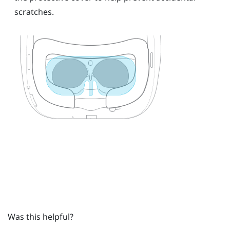
scratches.
Was this helpful?