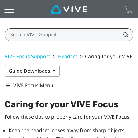
VIVE Focus Support
>
Headset
>
Caring for your VIVE F
Guide Downloads
VIVE Focus Menu
Caring for your
VIVE Focus
Follow these tips to properly care for your
VIVE Focus
.
Keep the headset lenses away from sharp objects,