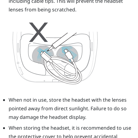
including cable tips. This will prevent the headset
lenses from being scratched.
When not in use, store the headset with the lenses
pointed away from direct sunlight. Failure to do so
may damage the headset display.
When storing the headset, it is recommended to use
the protective cover to help prevent accidental