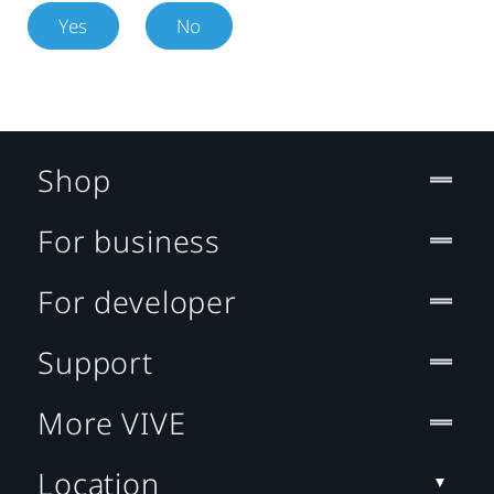
Yes
No
Shop
For business
For developer
Support
More VIVE
Location