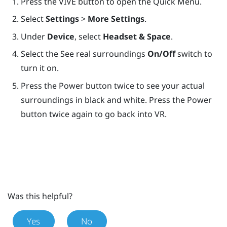
Press the
VIVE
button to open the Quick Menu.
Select
Settings
>
More Settings
.
Under
Device
, select
Headset & Space
.
Select the See real surroundings
On/Off
switch to
turn it on.
Press the
Power
button twice to see your actual
surroundings in black and white. Press the
Power
button twice again to go back into VR.
Was this helpful?
Yes
No