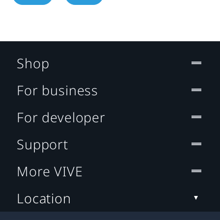
Shop
For business
For developer
Support
More VIVE
Location