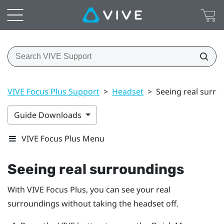
VIVE Focus Plus Support
>
Headset
>
Seeing real surro
Guide Downloads
VIVE Focus Plus Menu
Seeing real surroundings
With
VIVE Focus
Plus
, you can see your real
surroundings without taking the headset off.