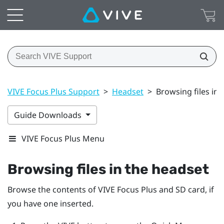
VIVE Focus Plus Support
>
Headset
>
Browsing files in 
Guide Downloads
VIVE Focus Plus Menu
Browsing files in the headset
Browse the contents of
VIVE Focus
Plus
and SD card, if
you have one inserted.