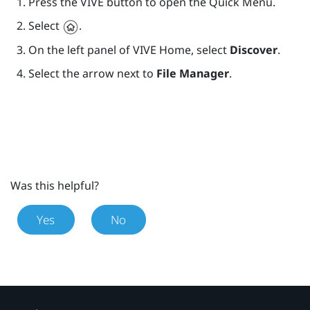
Press the
VIVE
button to open the Quick Menu.
Select
.
On the left panel of
VIVE
Home, select
Discover
.
Select the arrow next to
File Manager
.
Was this helpful?
Yes
No