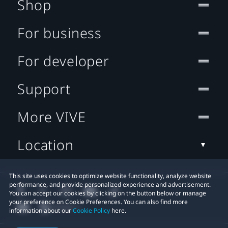
Shop
For business
For developer
Support
More VIVE
Location
This site uses cookies to optimize website functionality, analyze website
performance, and provide personalized experience and advertisement.
You can accept our cookies by clicking on the button below or manage
your preference on Cookie Preferences. You can also find more
information about our
Cookie Policy
here.