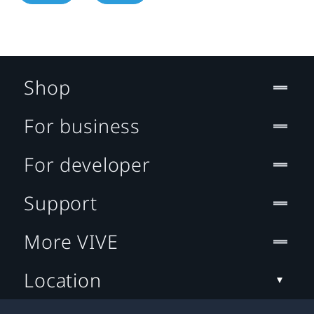
Shop
For business
For developer
Support
More VIVE
Location