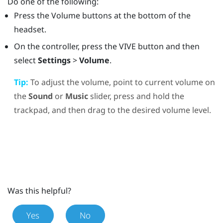
Do one of the following:
Press the
Volume
buttons at the bottom of the
headset.
On the controller, press the
VIVE
button and then
select
Settings
>
Volume
.
Tip:
To adjust the volume, point to current volume on
the
Sound
or
Music
slider, press and hold the
trackpad, and then drag to the desired volume level.
Was this helpful?
Yes
No