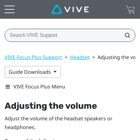
VIVE Focus Plus Support
>
Headset
>
Adjusting the vo
Guide Downloads
VIVE Focus Plus Menu
Adjusting the volume
Adjust the volume of the headset speakers or
headphones.