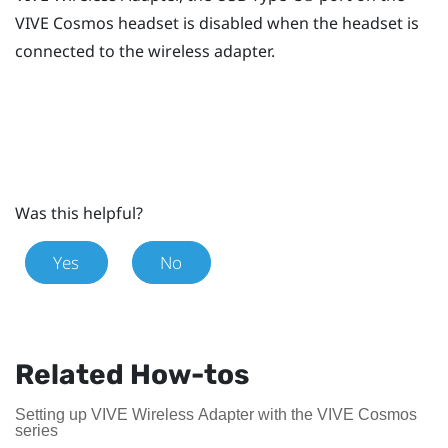
VIVE Cosmos
headset is disabled when the headset is
connected to the wireless adapter.
Was this helpful?
Yes
No
Related How-tos
Setting up VIVE Wireless Adapter with the VIVE Cosmos
series