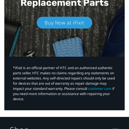
Replacement Parts
Buy Now at iFixit
*iFixit is an official partner of HTC and an authorized authentic
parts seller. HTC makes no claims regarding any statements on
external websites. Any self-directed repairs should only be used
for devices that are out of warranty as repair damage may
impact your standard warranty. Please consult
customer care
if
you need more information or assistance with repairing your
device.