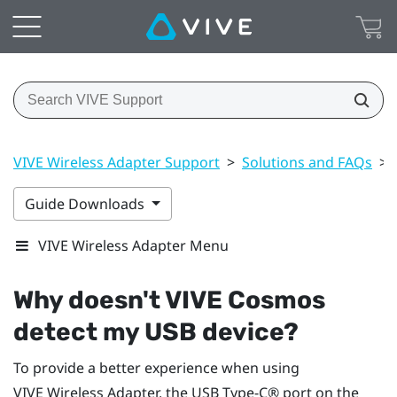
VIVE Wireless Adapter Support
>
Solutions and FAQs
>
Guide Downloads
VIVE Wireless Adapter Menu
Why doesn't
VIVE Cosmos
detect my USB device?
To provide a better experience when using
VIVE Wireless Adapter
, the
USB Type-C®
port on the