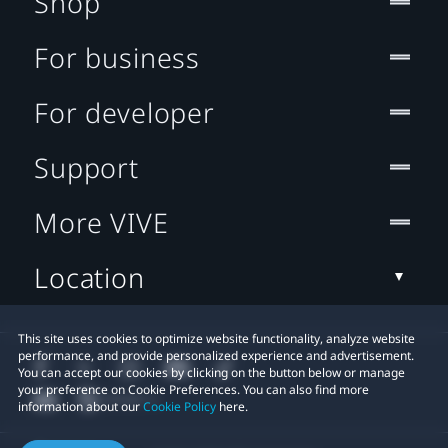
Shop
For business
For developer
Support
More VIVE
Location
This site uses cookies to optimize website functionality, analyze website
performance, and provide personalized experience and advertisement.
You can accept our cookies by clicking on the button below or manage
your preference on Cookie Preferences. You can also find more
information about our
Cookie Policy
here.