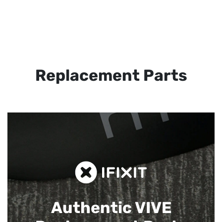
Replacement Parts
Authentic VIVE