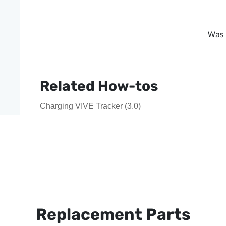
Was 
Related How-tos
Charging VIVE Tracker (3.0)
Replacement Parts