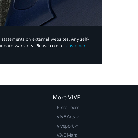
y statements on external websites. Any self-
tandard warranty. Please consult
customer
More VIVE
Press room
VIVE Arts ↗
Viveport ↗
VIVE Mars