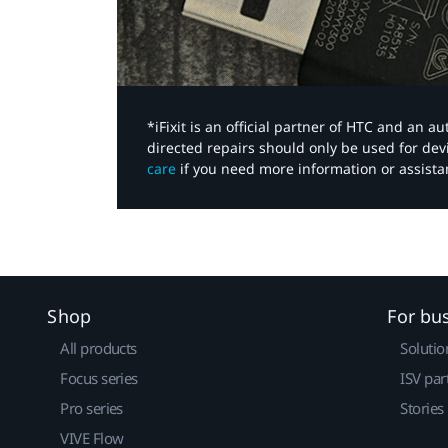
*iFixit is an official partner of HTC and an 
directed repairs should only be used for de
care
if you need more information or assista
Shop
For bu
All products
Solutio
Focus series
ISV par
Pro series
Stories
VIVE Flow