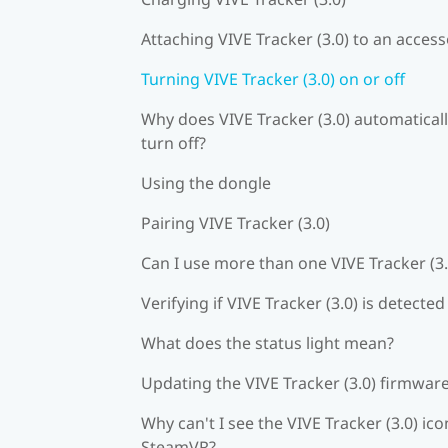
Attaching VIVE Tracker (3.0) to an acces
Turning VIVE Tracker (3.0) on or off
Why does VIVE Tracker (3.0) automatical
turn off?
Using the dongle
Pairing VIVE Tracker (3.0)
Can I use more than one VIVE Tracker (3.
Verifying if VIVE Tracker (3.0) is detected
What does the status light mean?
Updating the VIVE Tracker (3.0) firmwar
Why can't I see the VIVE Tracker (3.0) ico
SteamVR?