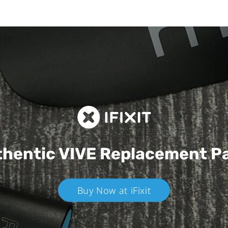
hentic VIVE
Replacement P
Buy Now at iFixit