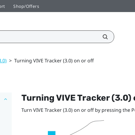
ort
Shop/Offers
3.0)
>
Turning VIVE Tracker (3.0) on or off
Turning
VIVE
Tracker (3.0)
Turn
VIVE
Tracker (3.0)
on or off by pressing the
P