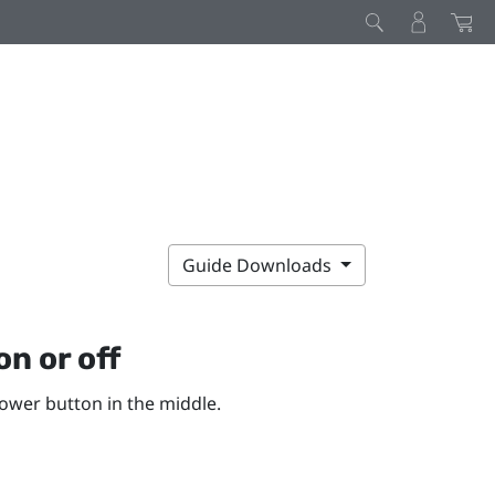
Guide Downloads
on or off
ower
button in the middle.