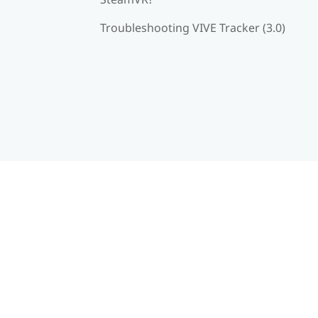
Troubleshooting VIVE Tracker (3.0)