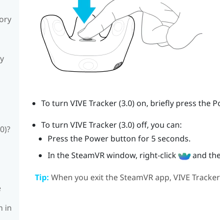
sory
ly
To turn
VIVE
Tracker (3.0)
on, briefly press the
P
To turn
VIVE
Tracker (3.0)
off, you can:
0)?
Press the
Power
button for 5 seconds.
In the
SteamVR
window, right-click
and the
Tip:
When you exit the
SteamVR
app,
VIVE
Tracker
e
n in