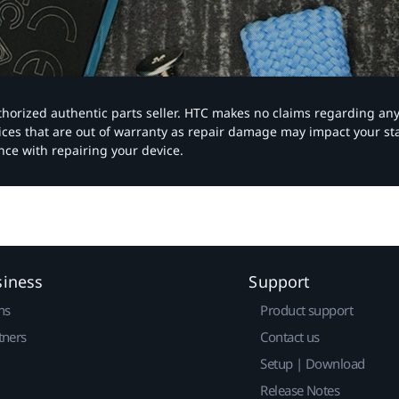
authorized authentic parts seller. HTC makes no claims regarding an
vices that are out of warranty as repair damage may impact your s
nce with repairing your device.
siness
Support
ns
Product support
tners
Contact us
Setup | Download
Release Notes