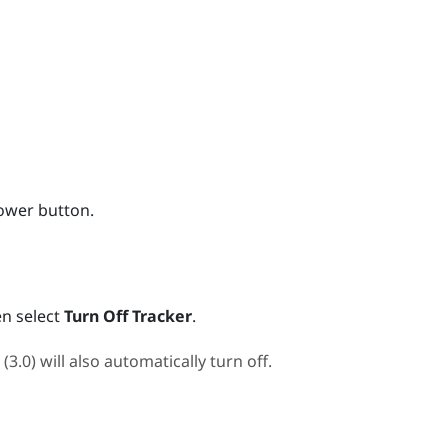
ower
button.
n select
Turn Off Tracker
.
 (3.0)
will also automatically turn off.