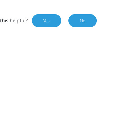
this helpful?
Yes
No