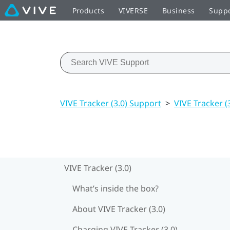
Products
VIVERSE
Business
Supp
VIVE Tracker (3.0) Support
>
VIVE Tracker (
VIVE Tracker (3.0)
What’s inside the box?
About VIVE Tracker (3.0)
Charging VIVE Tracker (3.0)