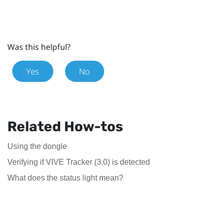
Was this helpful?
Yes
No
Related How-tos
Using the dongle
Verifying if VIVE Tracker (3.0) is detected
What does the status light mean?