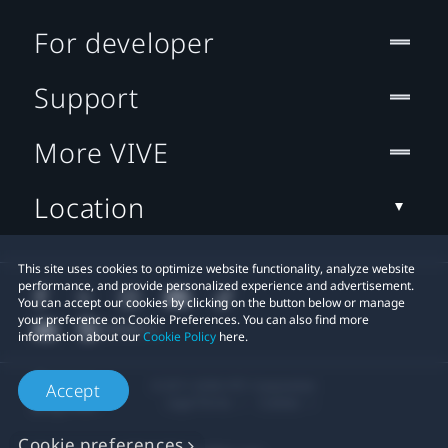
For developer
Support
More VIVE
Location
This site uses cookies to optimize website functionality, analyze website
performance, and provide personalized experience and advertisement.
You can accept our cookies by clicking on the button below or manage
your preference on Cookie Preferences. You can also find more
information about our
Cookie Policy
here.
© 2011-2026 HTC Corporation
Accept
Legal Terms
Cookies
Cookie preferences