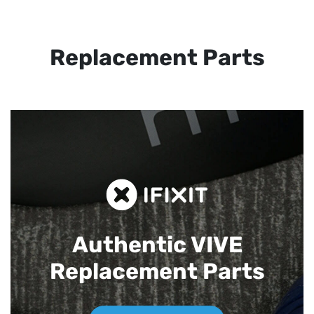
Replacement Parts
Authentic VIVE
Replacement Parts