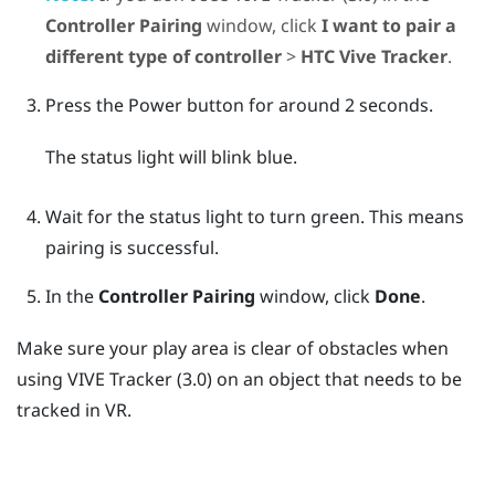
Controller Pairing
window, click
I want to pair a
different type of controller
>
HTC Vive Tracker
.
Press the
Power
button for around 2 seconds.
The status light will blink blue.
Wait for the status light to turn green. This means
pairing is successful.
In the
Controller Pairing
window, click
Done
.
Make sure your play area is clear of obstacles when
using
VIVE
Tracker (3.0)
on an object that needs to be
tracked in VR.