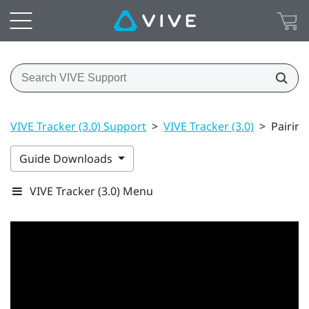
VIVE Tracker (3.0) Support
>
VIVE Tracker (3.0)
>
Pairing
Guide Downloads
VIVE Tracker (3.0) Menu