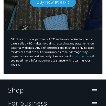
Buy Now at iFixit
*iFixit is an official partner of HTC and an authorized authentic
parts seller. HTC makes no claims regarding any statements on
external websites. Any self-directed repairs should only be used
for devices that are out of warranty as repair damage may
impact your standard warranty. Please consult
customer care
if
you need more information or assistance with repairing your
device.
Shop
For business