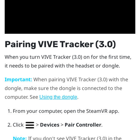
Pairing
VIVE
Tracker (3.0)
When you turn
VIVE
Tracker (3.0)
on for the first time,
it needs to be paired with the headset or dongle.
Important:
When pairing
VIVE
Tracker (3.0)
with the
dongle, make sure the dongle is connected to the
computer. See
.
Using the dongle
From your computer, open the
SteamVR
app.
Click
>
Devices
>
Pair Controller
.
Note:
If you don't see
VIVE
Tracker (3.0)
in the