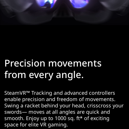
Precision movements
from every angle.
SteamVR™ Tracking and advanced controllers
enable precision and freedom of movements.
Swing a racket behind your head, crisscross your
swords— moves at all angles are quick and
smooth. Enjoy up to 1000 sq. ft* of exciting
space for elite VR gaming.