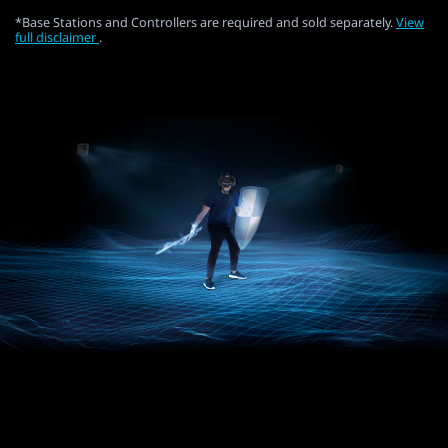
*Base Stations and Controllers are required and sold separately.
View
full disclaimer
.