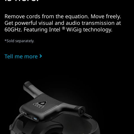
Remove cords from the equation. Move freely.
Get powerful visual and audio transmission at
®
60GHz. Featuring Intel
WiGig technology.
*Sold separately.
Tell me more