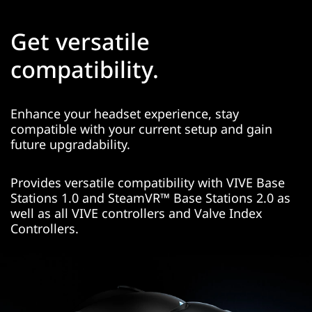
Get versatile
compatibility.
Enhance your headset experience, stay
compatible with your current setup and gain
future upgradability.
Provides versatile compatibility with VIVE Base
Stations 1.0 and SteamVR™ Base Stations 2.0 as
well as all VIVE controllers and Valve Index
Controllers.