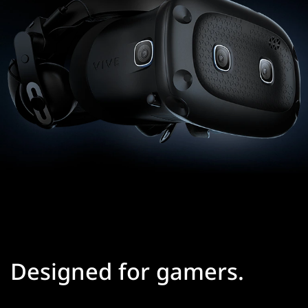
Designed for gamers.