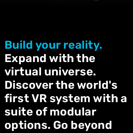
Build your reality.
Expand with the
virtual universe.
Discover the world's
first VR system with a
suite of modular
options. Go beyond