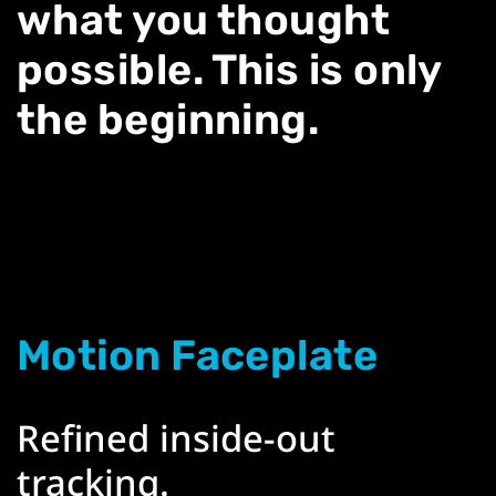
what you thought
possible. This is only
the beginning.
Motion Faceplate
Refined inside-out
tracking.