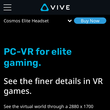
VIVE
Cosmos
Cosmos Elite Headset
Buy Now
Elite
Headset
PC-VR for elite
Features
gaming.
|
VIVE
See the finer details in VR
South
games.
East
See the virtual world through a 2880 x 1700