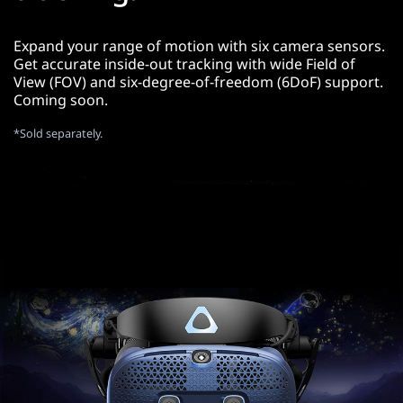
Expand your range of motion with six camera sensors.
Get accurate inside-out tracking with wide Field of
View (FOV) and six-degree-of-freedom (6DoF) support.
Coming soon.
*Sold separately.