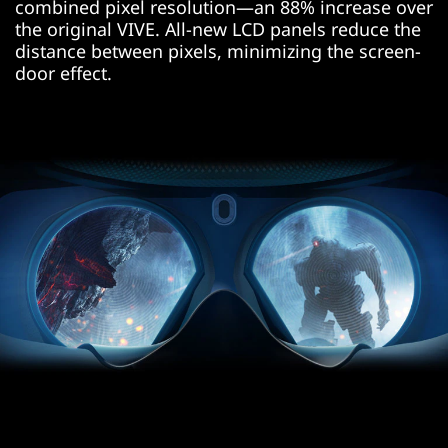
Asia
combined pixel resolution—an 88% increase over
the original VIVE. All-new LCD panels reduce the
distance between pixels, minimizing the screen-
door effect.