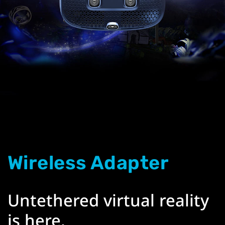
Wireless Adapter
Untethered virtual reality
is here.