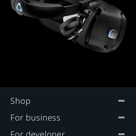
Shop
For business
For developer