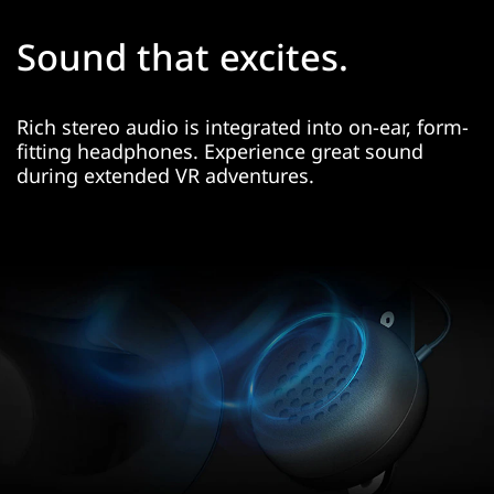
Sound that excites.
Rich stereo audio is integrated into on-ear, form-
fitting headphones. Experience great sound
during extended VR adventures.