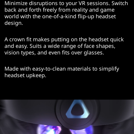
Minimize disruptions to your VR sessions. Switch
back and forth freely from reality and game
world with the one-of-a-kind flip-up headset
design.
A crown fit makes putting on the headset quick
and easy. Suits a wide range of face shapes,
vision types, and even fits over glasses.
Made with easy-to-clean materials to simplify
headset upkeep.