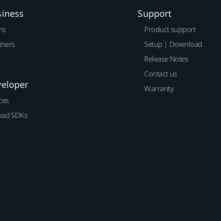
siness
Support
ns
Product support
tners
Setup | Download
Release Notes
Contact us
veloper
Warranty
ces
ad SDKs