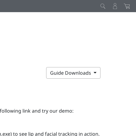
Guide Downloads
following link and try our demo:
e) to see lip and facial tracking in action.