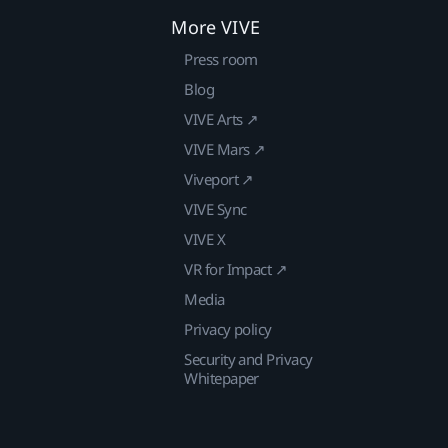
More VIVE
Press room
Blog
VIVE Arts ↗
VIVE Mars ↗
Viveport ↗
VIVE Sync
VIVE X
VR for Impact ↗
Media
Privacy policy
Security and Privacy
Whitepaper