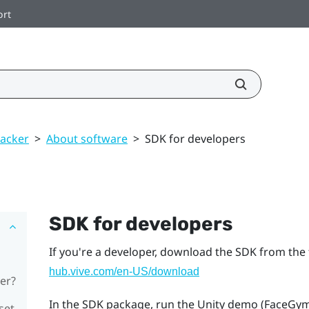
ort
racker
>
About software
>
SDK for developers
SDK for developers
If you're a developer, download the SDK from the 
hub.vive.com/en-US/download
er?
In the SDK package, run the Unity demo (FaceGym.ex
set