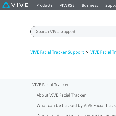
Products
VIVERSE
Business
Supp
VIVE Facial Tracker Support
>
VIVE Facial T
VIVE Facial Tracker
About VIVE Facial Tracker
What can be tracked by VIVE Facial Track
Where to attach the tracker on the head