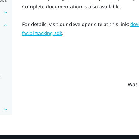
Complete documentation is also available.
For details, visit our developer site at this link:
dev
.
facial-tracking-sdk
e
Was 