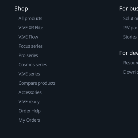
Shop
For bu
All products
Solutio
VIVE XR Elite
ISV par
VIVE Flow
Stories
Focus series
For de
Pro series
Resour
Cosmos series
Downlo
VIVE series
Compare products
Accessories
VIVE ready
Order Help
My Orders