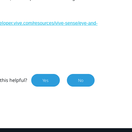
eloper.vive.com/resources/vive-sense/eye-and-
this helpful?
Yes
No