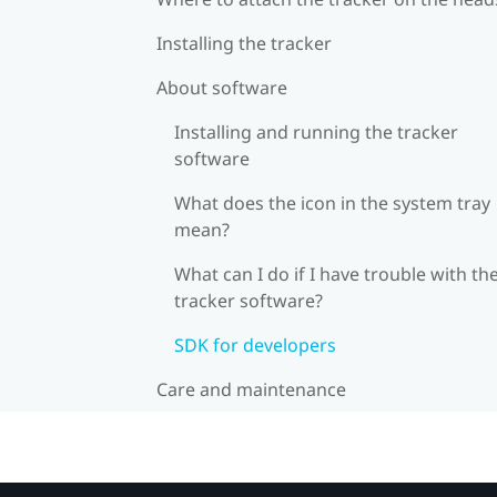
Installing the tracker
About software
Installing and running the tracker
software
What does the icon in the system tray
mean?
What can I do if I have trouble with th
tracker software?
SDK for developers
Care and maintenance