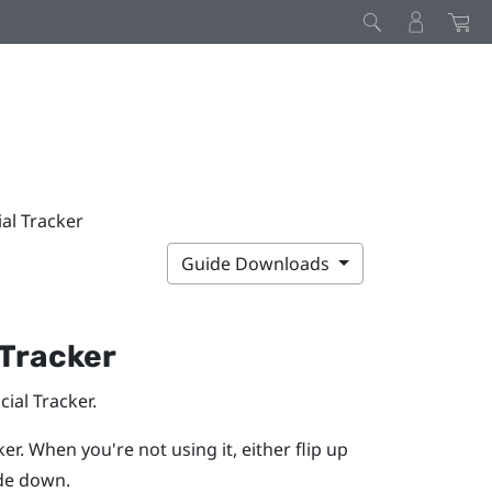
ial Tracker
Guide Downloads
 Tracker
cial Tracker
.
ker
. When you're not using it, either flip up
ide down.