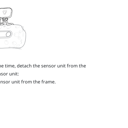
e time, detach the sensor unit from the
sor unit:
ensor unit from the frame.