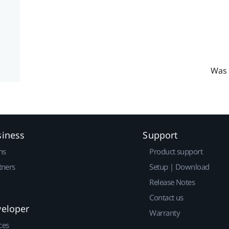
Was 
siness
Support
ns
Product support
tners
Setup | Download
Release Notes
Contact us
veloper
Warranty
ces