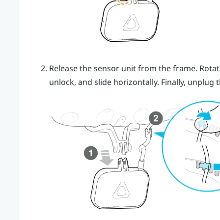
Release the sensor unit from the frame. Rotate
unlock, and slide horizontally. Finally, unplug