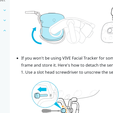
If you won't be using
VIVE
Facial Tracker
for som
frame and store it. Here's how to detach the sen
Use a slot head screwdriver to unscrew the s