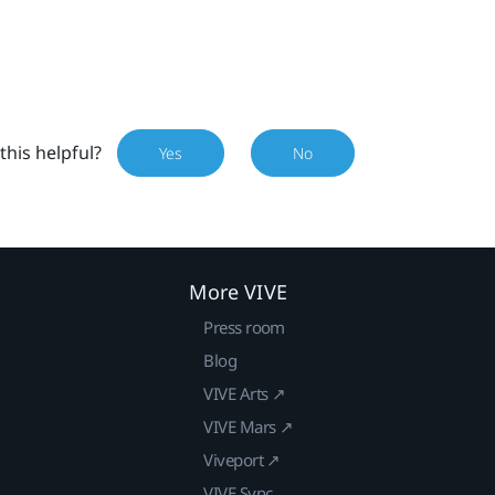
this helpful?
Yes
No
More VIVE
Press room
Blog
VIVE Arts ↗
VIVE Mars ↗
Viveport ↗
VIVE Sync