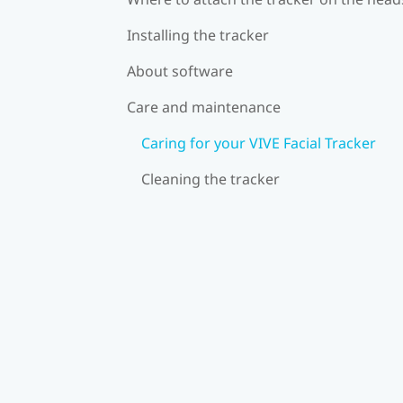
Installing the tracker
About software
Care and maintenance
Caring for your VIVE Facial Tracker
Cleaning the tracker