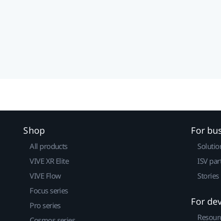
Shop
For bu
All products
Solutio
VIVE XR Elite
ISV par
VIVE Flow
Stories
Focus series
For de
Pro series
Resour
Cosmos series