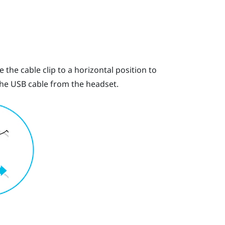
 the cable clip to a horizontal position to
 the USB cable from the headset.