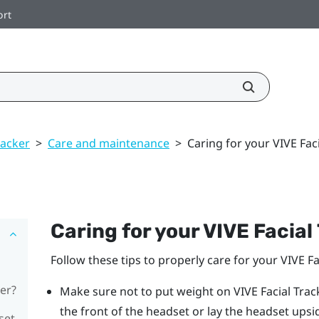
ort
racker
>
Care and maintenance
>
Caring for your VIVE Fac
Caring for your
VIVE
Facial
Follow these tips to properly care for your
VIVE
Fa
er?
Make sure not to put weight on
VIVE
Facial Trac
the front of the headset or lay the headset ups
set