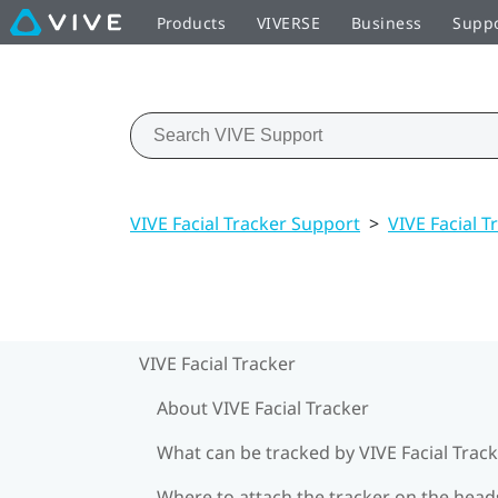
Products
VIVERSE
Business
Supp
VIVE Facial Tracker Support
>
VIVE Facial T
VIVE Facial Tracker
About VIVE Facial Tracker
What can be tracked by VIVE Facial Track
Where to attach the tracker on the head