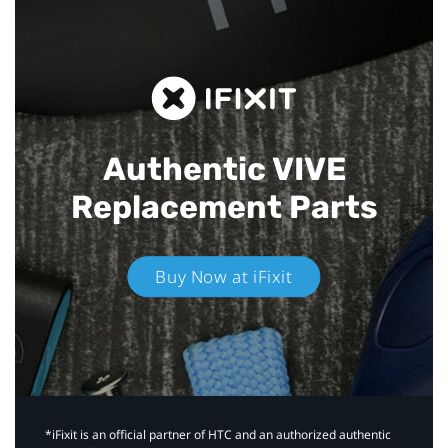
Authentic VIVE
Replacement Parts
Buy Now at iFixit
*iFixit is an official partner of HTC and an authorized authentic