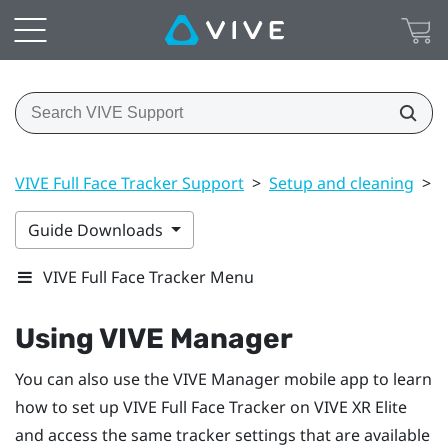
VIVE Full Face Tracker Support
>
Setup and cleaning
>
U
Guide Downloads
VIVE Full Face Tracker Menu
Using
VIVE Manager
You can also use the
VIVE Manager
mobile app to learn
how to set up
VIVE Full Face Tracker
on
VIVE XR Elite
and access the same tracker settings that are available