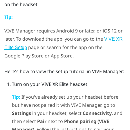
on the headset.
Tip:
VIVE Manager
requires
Android
9 or later, or
iOS
12 or
later. To download the app, you can go to the
VIVE XR
page or search for the app on the
Elite Setup
Google Play Store
or App Store.
Here's how to view the setup tutorial in
VIVE Manager
:
Turn on your
VIVE XR Elite
headset.
Tip:
If you've already set up your headset before
but have not paired it with
VIVE Manager
, go to
Settings
in your headset, select
Connectivity
, and
then select
Pair
next to
Phone pairing (VIVE
Manager)
. Follow the instructions to pair your