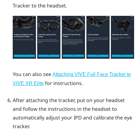
Tracker
to the headset.
You can also see
Attaching VIVE Full Face Tracker to
for instructions.
VIVE XR Elite
After attaching the tracker, put on your headset
and follow the instructions in the headset to
automatically adjust your IPD and calibrate the eye
tracker.