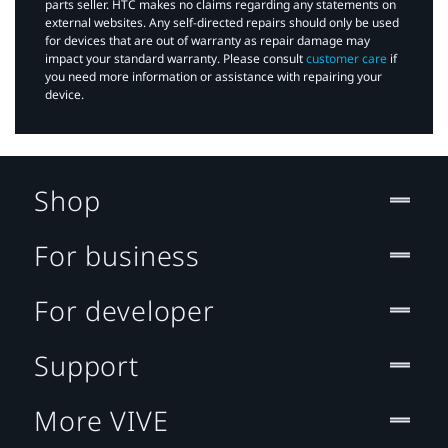
parts seller. HTC makes no claims regarding any statements on
external websites. Any self-directed repairs should only be used
for devices that are out of warranty as repair damage may
impact your standard warranty. Please consult
customer care
if
you need more information or assistance with repairing your
device.
Shop
For business
For developer
Support
More VIVE