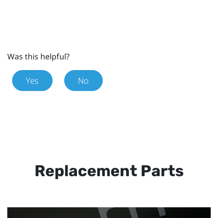
Was this helpful?
Yes
No
Replacement Parts