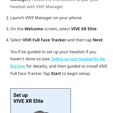
headset with
VIVE Manager
.
Launch
VIVE Manager
on your phone.
On the
Welcome
screen, select
VIVE XR Elite
.
Select
VIVE Full Face Tracker
and then tap
Next
.
You'll be guided to set up your headset if you
haven't done so (see
Setting up your headset for the
for details), and then guided to install
VIVE
first time
Full Face Tracker
. Tap
Start
to begin setup.