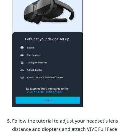
Follow the tutorial to adjust your headset's lens
distance and diopters and attach
VIVE Full Face