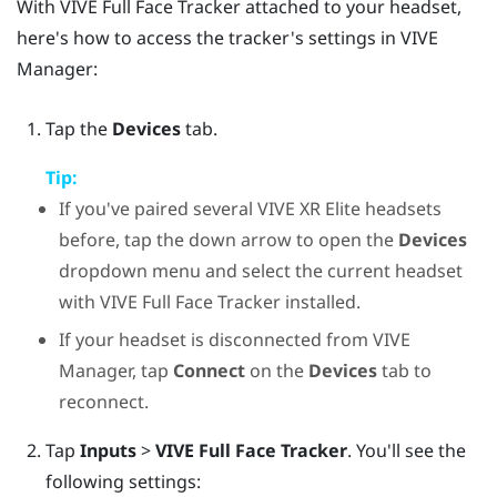
With
VIVE Full Face Tracker
attached to your headset,
here's how to access the tracker's settings in
VIVE
Manager
:
Tap the
Devices
tab.
Tip:
If you've paired several
VIVE XR Elite
headsets
before, tap the down arrow to open the
Devices
dropdown menu and select the current headset
with
VIVE Full Face Tracker
installed.
If your headset is disconnected from
VIVE
Manager
, tap
Connect
on the
Devices
tab to
reconnect.
Tap
Inputs
>
VIVE Full Face Tracker
. You'll see the
following settings: