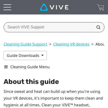
Cleaning Guide Support
>
Cleaning VR devices
>
About 
Guide Downloads
Cleaning Guide Menu
About this guide
Since sweat and heat can build up when you're using
your VR devices, it's important to keep them clean and
hygienic at all times. Clean your
VIVE™
headset,