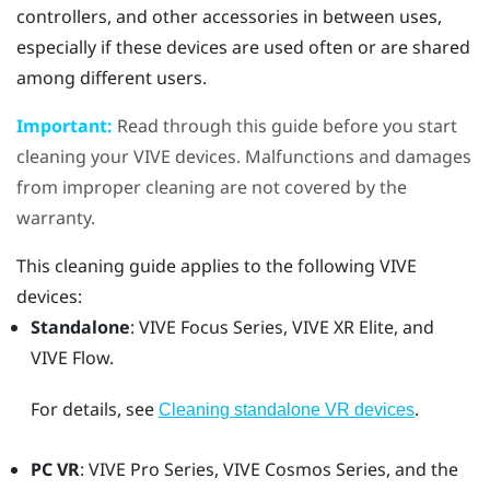
controllers, and other accessories in between uses,
especially if these devices are used often or are shared
among different users.
Important:
Read through this guide before you start
cleaning your
VIVE
devices. Malfunctions and damages
from improper cleaning are not covered by the
warranty.
This cleaning guide applies to the following
VIVE
devices:
Standalone
:
VIVE Focus
Series,
VIVE XR Elite
, and
VIVE Flow
.
For details, see
.
Cleaning standalone VR devices
PC VR
:
VIVE Pro
Series,
VIVE Cosmos
Series, and the