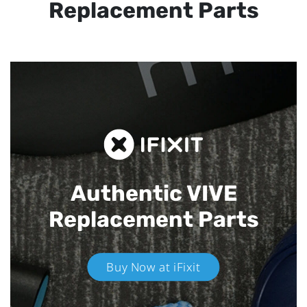
Replacement Parts
Authentic VIVE
Replacement Parts
Buy Now at iFixit