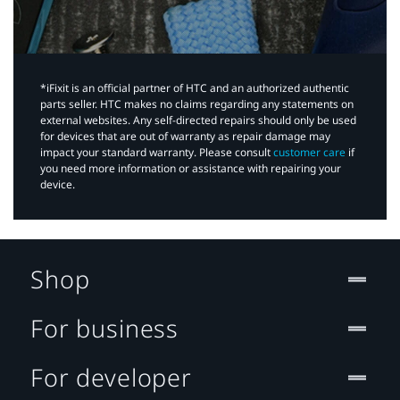
*iFixit is an official partner of HTC and an authorized authentic
parts seller. HTC makes no claims regarding any statements on
external websites. Any self-directed repairs should only be used
for devices that are out of warranty as repair damage may
impact your standard warranty. Please consult
customer care
if
you need more information or assistance with repairing your
device.
Shop
For business
For developer