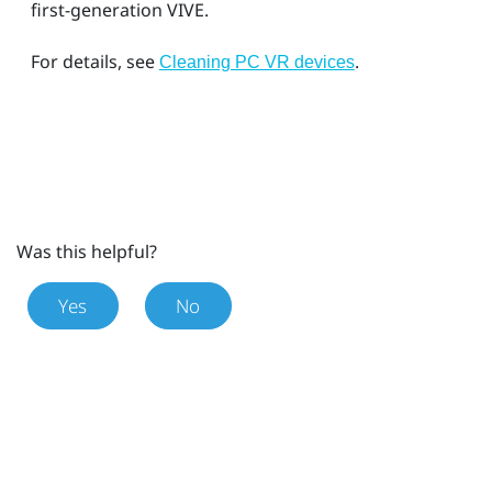
first-generation
VIVE
.
For details, see
.
Cleaning PC VR devices
Was this helpful?
Yes
No