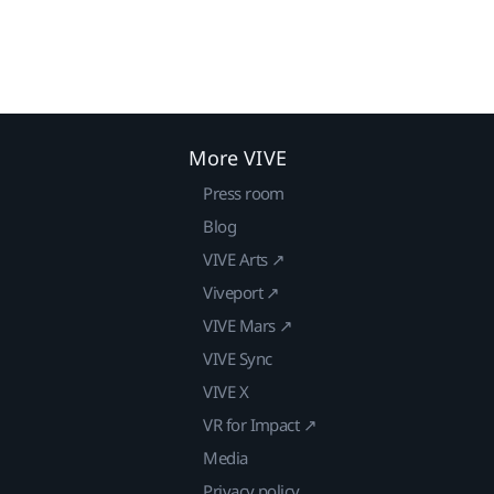
More VIVE
Press room
Blog
VIVE Arts ↗
Viveport ↗
VIVE Mars ↗
VIVE Sync
VIVE X
VR for Impact ↗
Media
Privacy policy