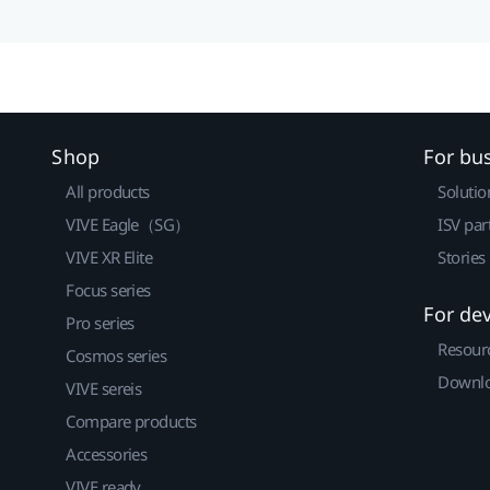
Shop
For bu
All products
Solutio
VIVE Eagle（SG）
ISV par
VIVE XR Elite
Stories
Focus series
For de
Pro series
Resour
Cosmos series
Downlo
VIVE sereis
Compare products
Accessories
VIVE ready