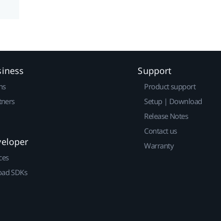
siness
Support
ns
Product support
tners
Setup | Download
Release Notes
Contact us
veloper
Warranty
ces
ad SDKs