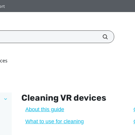
ort
ices
Cleaning VR devices
About this guide
What to use for cleaning