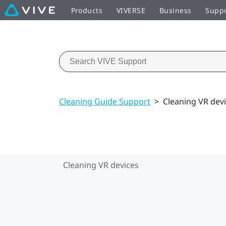
Products
VIVERSE
Business
Supp
Cleaning Guide Support
>
Cleaning VR dev
Cleaning VR devices