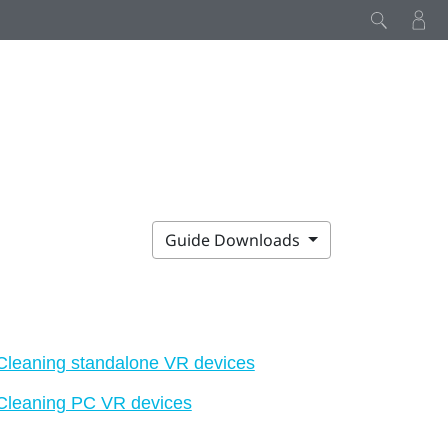
Guide Downloads
Cleaning standalone VR devices
Cleaning PC VR devices