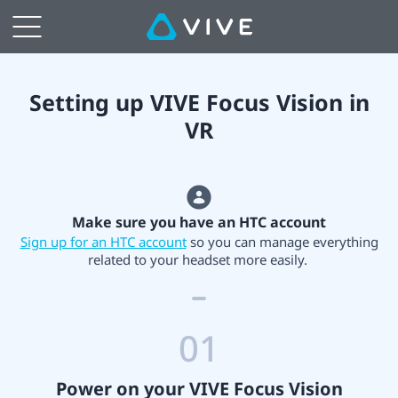
Setting
up
VIVE
Setting up VIVE Focus Vision in
VR
Focus
Vision
Make sure you have an HTC account
in
Sign up for an HTC account
so you can manage everything
related to your headset more easily.
VR
01
Power on your VIVE Focus Vision