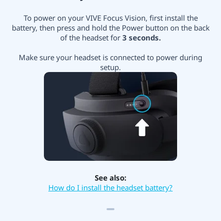
To power on your VIVE Focus Vision, first install the
battery, then press and hold the Power button on the back
of the headset for
3 seconds.
Make sure your headset is connected to power during
setup.
See also:
How do I install the headset battery?