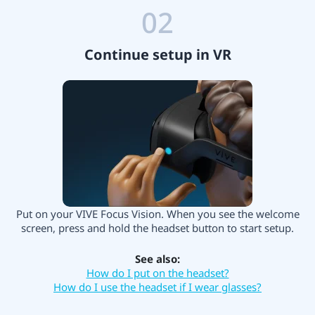
02
Continue setup in VR
Put on your VIVE Focus Vision. When you see the welcome
screen, press and hold the headset button to start setup.
See also:
How do I put on the headset?
How do I use the headset if I wear glasses?