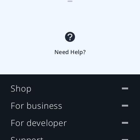
Need Help?
Shop
For business
For developer
Support