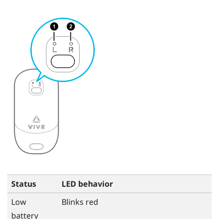
Status
LED behavior
Low
Blinks red
battery