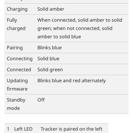
Charging
Solid amber
Fully
When connected, solid amber to solid
charged
green; when not connected, solid
amber to solid blue
Pairing
Blinks blue
Connecting
Solid blue
Connected
Solid green
Updating
Blinks blue and red alternately
firmware
Standby
Off
mode
1
Left LED
Tracker is paired on the left