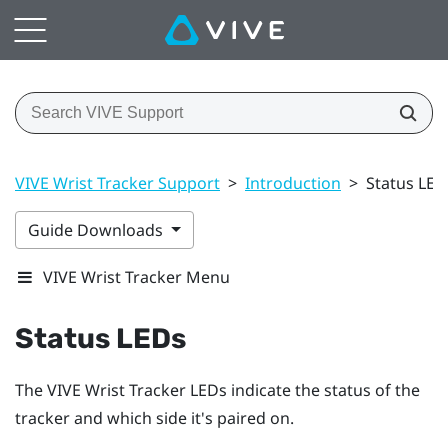
VIVE Wrist Tracker Support
>
Introduction
>
Status LED
Guide Downloads
VIVE Wrist Tracker Menu
Status LEDs
The
VIVE Wrist Tracker
LEDs indicate the status of the
tracker and which side it's paired on.