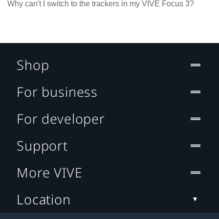
Why can't I switch to the trackers in my VIVE Focus 3?
Shop
For business
For developer
Support
More VIVE
Location