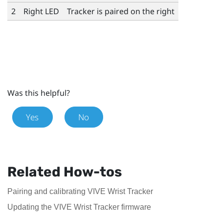
2
Right LED
Tracker is paired on the right
Was this helpful?
Yes
No
Related How-tos
Pairing and calibrating VIVE Wrist Tracker
Updating the VIVE Wrist Tracker firmware