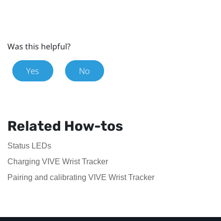
Was this helpful?
Yes
No
Related How-tos
Status LEDs
Charging VIVE Wrist Tracker
Pairing and calibrating VIVE Wrist Tracker