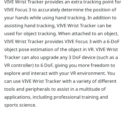
VIVE Wrist Tracker
provides an extra tracking point for
VIVE Focus 3
to accurately determine the position of
your hands while using hand tracking. In addition to
assisting hand tracking,
VIVE Wrist Tracker
can be
used for object tracking. When attached to an object,
VIVE Wrist Tracker
provides
VIVE Focus 3
with a 6-DoF
object pose estimation of the object in VR.
VIVE Wrist
Tracker
can also upgrade any 3 DoF device (such as a
VR controller) to 6 DoF, giving you more freedom to
explore and interact with your VR environment. You
can use
VIVE Wrist Tracker
with a variety of different
tools and peripherals to assist in a multitude of
applications, including professional training and
sports science.