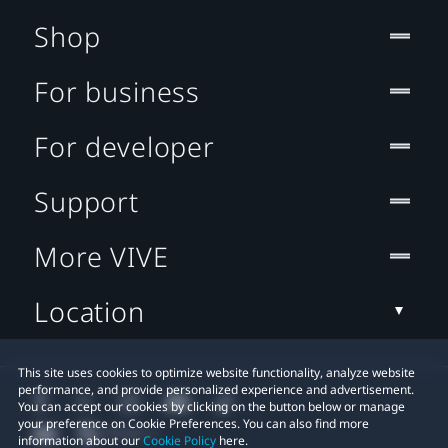
Shop
For business
For developer
Support
More VIVE
Location
This site uses cookies to optimize website functionality, analyze website
performance, and provide personalized experience and advertisement.
You can accept our cookies by clicking on the button below or manage
your preference on Cookie Preferences. You can also find more
information about our
Cookie Policy
here.