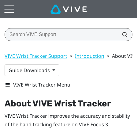
VIVE Wrist Tracker Support
>
Introduction
>
About VIVE
Guide Downloads
VIVE Wrist Tracker Menu
About
VIVE Wrist Tracker
VIVE Wrist Tracker
improves the accuracy and stability
of the hand tracking feature on
VIVE Focus 3
.