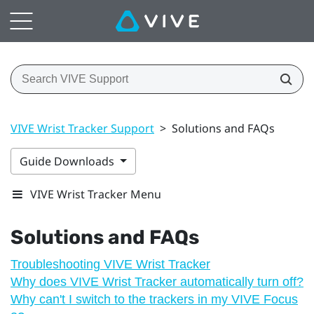
VIVE Wrist Tracker Support
>
Solutions and FAQs
Guide Downloads
VIVE Wrist Tracker Menu
Solutions and FAQs
Troubleshooting VIVE Wrist Tracker
Why does VIVE Wrist Tracker automatically turn off?
Why can't I switch to the trackers in my VIVE Focus