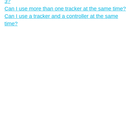
3?
Can I use more than one tracker at the same time?
Can I use a tracker and a controller at the same
time?