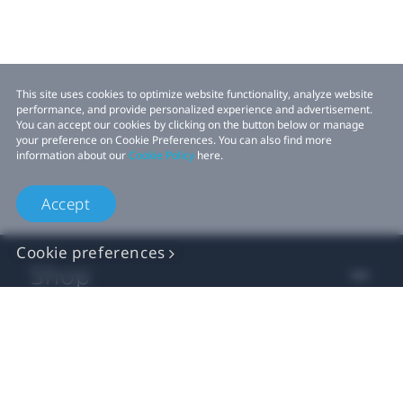
This site uses cookies to optimize website functionality, analyze website
performance, and provide personalized experience and advertisement.
You can accept our cookies by clicking on the button below or manage
your preference on Cookie Preferences. You can also find more
information about our
Cookie Policy
here.
Accept
Cookie preferences
Shop
For business
For developer