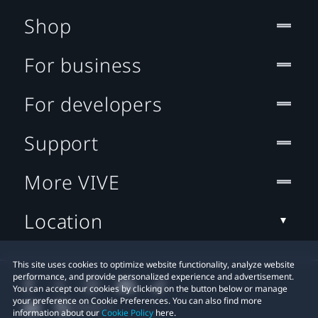
Shop
For business
For developers
Support
More VIVE
Location
This site uses cookies to optimize website functionality, analyze website
performance, and provide personalized experience and advertisement.
You can accept our cookies by clicking on the button below or manage
your preference on Cookie Preferences. You can also find more
information about our
Cookie Policy
here.