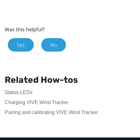
Was this helpful?
Yes
No
Related How-tos
Status LEDs
Charging VIVE Wrist Tracker
Pairing and calibrating VIVE Wrist Tracker