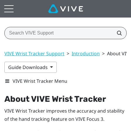
VIVE Wrist Tracker Support
>
Introduction
>
About VIVE
Guide Downloads
VIVE Wrist Tracker Menu
About
VIVE Wrist Tracker
VIVE Wrist Tracker
improves the accuracy and stability
of the hand tracking feature on
VIVE Focus 3
.