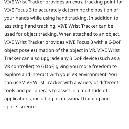
VIVE Wrist Tracker
provides an extra tracking point for
VIVE Focus 3
to accurately determine the position of
your hands while using hand tracking. In addition to
assisting hand tracking,
VIVE Wrist Tracker
can be
used for object tracking. When attached to an object,
VIVE Wrist Tracker
provides
VIVE Focus 3
with a 6-DoF
object pose estimation of the object in VR.
VIVE Wrist
Tracker
can also upgrade any 3 DoF device (such as a
VR controller) to 6 DoF, giving you more freedom to
explore and interact with your VR environment. You
can use
VIVE Wrist Tracker
with a variety of different
tools and peripherals to assist in a multitude of
applications, including professional training and
sports science.