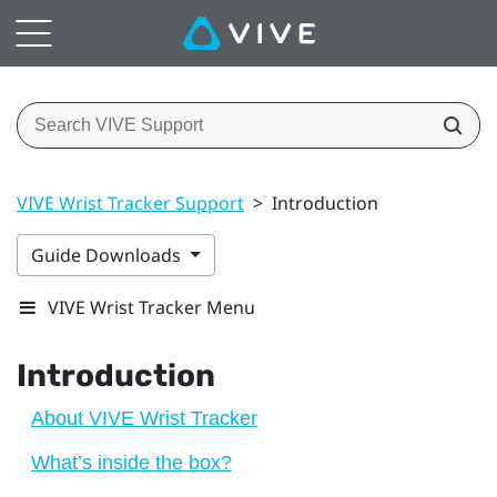
VIVE Wrist Tracker Support
>
Introduction
Guide Downloads
VIVE Wrist Tracker Menu
Introduction
About VIVE Wrist Tracker
What’s inside the box?