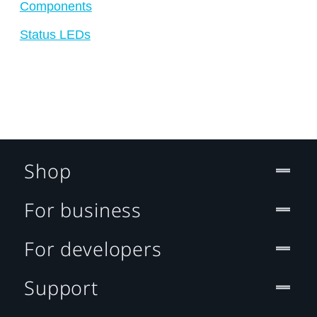
Components
Status LEDs
Shop
For business
For developers
Support