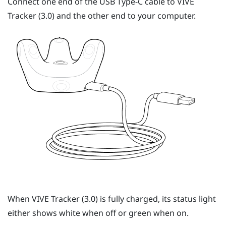
Connect one end of the
USB Type-C
cable to
VIVE
Tracker (3.0)
and the other end to your computer.
When
VIVE
Tracker (3.0)
is fully charged, its status light
either shows white when off or green when on.