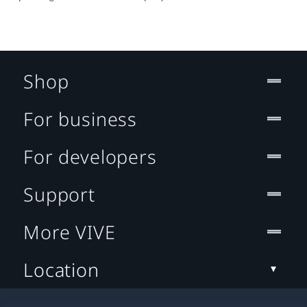
Shop
For business
For developers
Support
More VIVE
Location