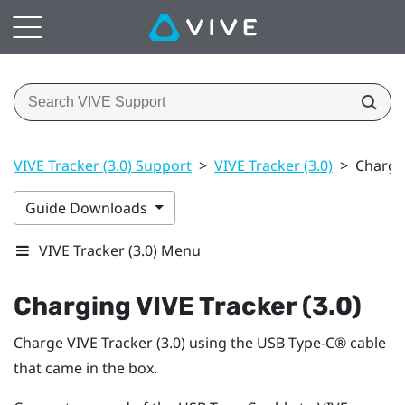
VIVE Tracker (3.0) Support
>
VIVE Tracker (3.0)
>
Chargin
Guide Downloads
VIVE Tracker (3.0) Menu
Charging
VIVE
Tracker (3.0)
Charge
VIVE
Tracker (3.0)
using the
USB Type-C®
cable
that came in the box.