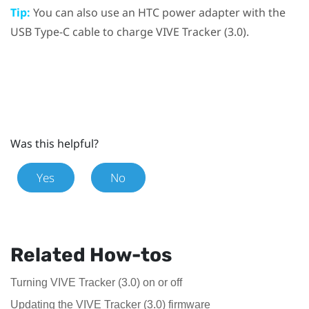
Tip:
You can also use an HTC power adapter with the
USB Type-C
cable to charge
VIVE
Tracker (3.0)
.
Was this helpful?
Yes
No
Related How-tos
Turning VIVE Tracker (3.0) on or off
Updating the VIVE Tracker (3.0) firmware