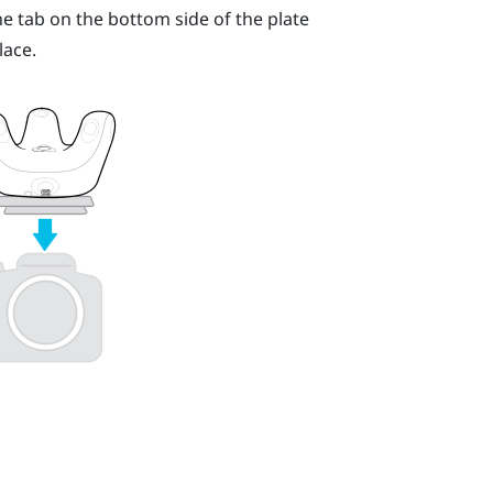
he tab on the bottom side of the plate
lace.