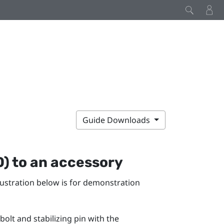
Guide Downloads
0)
to an accessory
llustration below is for demonstration
 bolt and stabilizing pin with the