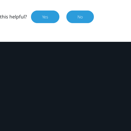
this helpful?
Yes
No