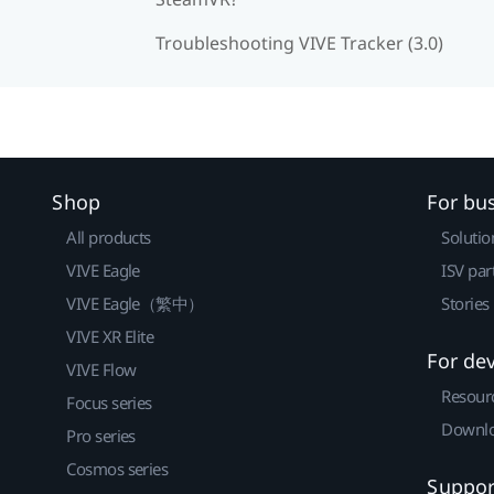
Troubleshooting VIVE Tracker (3.0)
Shop
For bu
All products
Solutio
VIVE Eagle
ISV par
VIVE Eagle（繁中）
Stories
VIVE XR Elite
For de
VIVE Flow
Resour
Focus series
Downlo
Pro series
Cosmos series
Suppor