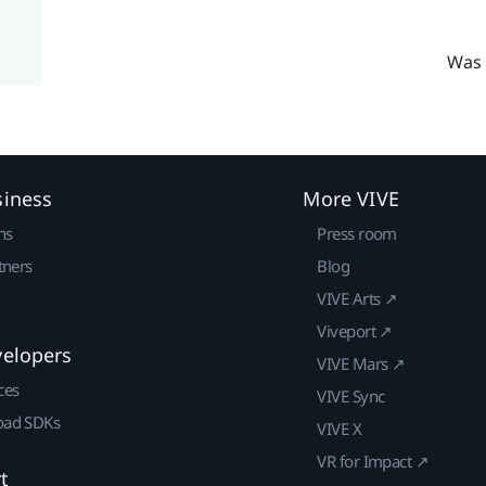
Was 
siness
More VIVE
ns
Press room
tners
Blog
VIVE Arts ↗
Viveport ↗
velopers
VIVE Mars ↗
ces
VIVE Sync
ad SDKs
VIVE X
VR for Impact ↗
t