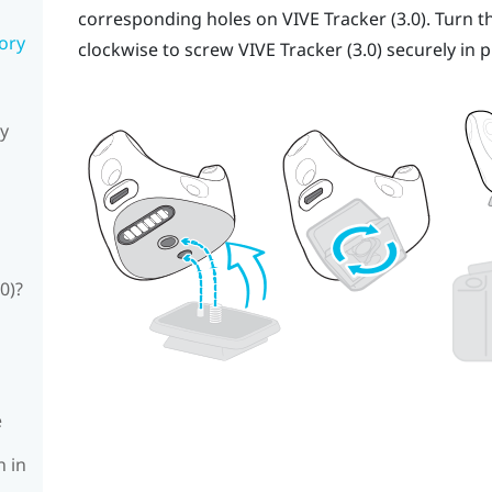
corresponding holes on
VIVE
Tracker (3.0)
. Turn t
sory
clockwise to screw
VIVE
Tracker (3.0)
securely in p
ly
0)?
e
n in