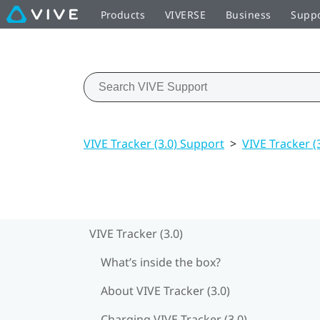
Products
VIVERSE
Business
Supp
VIVE Tracker (3.0) Support
>
VIVE Tracker (
VIVE Tracker (3.0)
What’s inside the box?
About VIVE Tracker (3.0)
Charging VIVE Tracker (3.0)