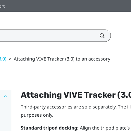
ort
3.0)
>
Attaching VIVE Tracker (3.0) to an accessory
Attaching
VIVE
Tracker (3.
Third-party accessories are sold separately. The i
purposes only.
Standard tripod docking:
Align the tripod plate’s