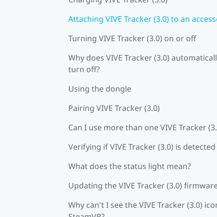
Attaching VIVE Tracker (3.0) to an acces
Turning VIVE Tracker (3.0) on or off
Why does VIVE Tracker (3.0) automatical
turn off?
Using the dongle
Pairing VIVE Tracker (3.0)
Can I use more than one VIVE Tracker (3.
Verifying if VIVE Tracker (3.0) is detected
What does the status light mean?
Updating the VIVE Tracker (3.0) firmwar
Why can't I see the VIVE Tracker (3.0) ico
SteamVR?