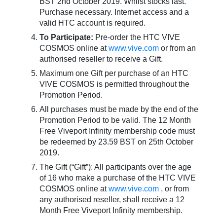
BST 2nd October 2019. Whilst stocks last.
Purchase necessary. Internet access and a
valid HTC account is required.
To Participate:
Pre-order the HTC VIVE
COSMOS online at
www.vive.com
or from an
authorised reseller to receive a Gift.
Maximum one Gift per purchase of an HTC
VIVE COSMOS is permitted throughout the
Promotion Period.
All purchases must be made by the end of the
Promotion Period to be valid. The 12 Month
Free Viveport Infinity membership code must
be redeemed by 23.59 BST on 25th October
2019.
The Gift (“Gift”): All participants over the age
of 16 who make a purchase of the HTC VIVE
COSMOS online at
www.vive.com
, or from
any authorised reseller, shall receive a 12
Month Free Viveport Infinity membership.