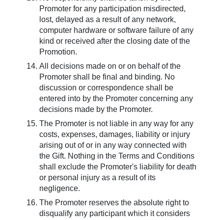
Promoter for any participation misdirected,
lost, delayed as a result of any network,
computer hardware or software failure of any
kind or received after the closing date of the
Promotion.
All decisions made on or on behalf of the
Promoter shall be final and binding. No
discussion or correspondence shall be
entered into by the Promoter concerning any
decisions made by the Promoter.
The Promoter is not liable in any way for any
costs, expenses, damages, liability or injury
arising out of or in any way connected with
the Gift. Nothing in the Terms and Conditions
shall exclude the Promoter's liability for death
or personal injury as a result of its
negligence.
The Promoter reserves the absolute right to
disqualify any participant which it considers