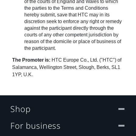
of the courts of England and Wales to which
the parties to the Terms and Conditions
hereby submit, save that HTC may in its
discretion seek to enforce any right or remedy
against the participant directly through the
courts of any other competent jurisdiction by
reason of the domicile or place of business of
the participant.
The Promoter is:
HTC Europe Co., Ltd. ("HTC") of
Salamanca, Wellington Street, Slough, Berks, SL1
1YP, U.K.
Shop
For business