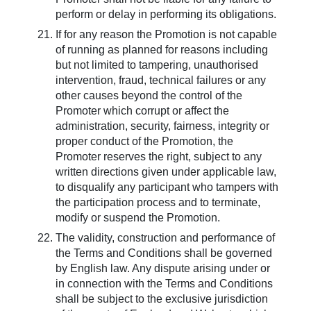
perform or delay in performing its obligations.
If for any reason the Promotion is not capable
of running as planned for reasons including
but not limited to tampering, unauthorised
intervention, fraud, technical failures or any
other causes beyond the control of the
Promoter which corrupt or affect the
administration, security, fairness, integrity or
proper conduct of the Promotion, the
Promoter reserves the right, subject to any
written directions given under applicable law,
to disqualify any participant who tampers with
the participation process and to terminate,
modify or suspend the Promotion.
The validity, construction and performance of
the Terms and Conditions shall be governed
by English law. Any dispute arising under or
in connection with the Terms and Conditions
shall be subject to the exclusive jurisdiction