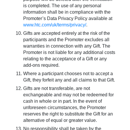
is completed. The use of any personal
information shall be in compliance with the
Promoter’s Data Privacy Policy available at
www.htc.com/uk/terms/privacy/
.
Gifts are accepted entirely at the risk of the
participants and the Promoter excludes all
warranties in connection with any Gift. The
Promoter is not liable for any additional costs
relating to the acceptance of a Gift or any
add-ons required.
Where a participant chooses not to accept a
Gift, they forfeit any and all claims to that Gift.
Gifts are not transferable, are not
exchangeable and may not be redeemed for
cash in whole or in part. In the event of
unforeseen circumstances, the Promoter
reserves the right to substitute the Gift for an
alternative of equal or greater value.
No responsibility shall be taken by the