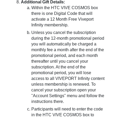
Additional Gift Details:
Within the HTC VIVE COSMOS box
there is one Digital Code that will
activate a 12 Month Free Viveport
Infinity membership.
Unless you cancel the subscription
during the 12-month promotional period
you will automatically be charged a
monthly fee a month after the end of the
promotional period, and each month
thereafter until you cancel your
subscription. At the end of the
promotional period, you will lose
access to all VIVEPORT Infinity content
unless membership is renewed. To
cancel your subscription open your
"Account Settings" menu and follow the
instructions there.
Participants will need to enter the code
in the HTC VIVE COSMOS box to