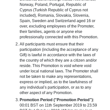
Norway, Poland, Portugal, Republic of
Cyprus (Turkish Republic of Cyprus not
included), Romania, Slovakia, Slovenia,
Spain, Sweden and Switzerland aged 16 or
over, excluding employees of the Promoter,
their families, agents or anyone else
professionally connected with this Promotion.
All participants must ensure that their
participation (including the acceptance of any
Gift) is lawful in accordance with the laws of
the country of which they are a citizen and/or
reside. This Promotion is void where void
under local national laws. The Promoter shall
not be taken to make any representations,
express or implied, as to the lawfulness of
any individual's participation, or as to any
other aspect of any Promotion.
Promotion Period (“Promotion Period”):
00:01 BST on 11th September 2019 to 23.59