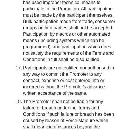
has used improper technical means to
participate in the Promotion. All participation
must be made by the participant themselves.
Bulk participation made from trade, consumer
groups or third parties shall not be accepted.
Participation by macros or other automated
means (including systems which can be
programmed), and participation which does
not satisfy the requirements of the Terms and
Conditions in full shall be disqualified.
Participants are not entitled nor authorised in
any way to commit the Promoter to any
contract, expense or cost entered into or
incurred without the Promoter's advance
written acceptance of the same.
The Promoter shall not be liable for any
failure or breach under the Terms and
Conditions if such failure or breach has been
caused by reason of Force Majeure which
shall mean circumstances beyond the