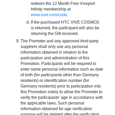
redeem the 12 Month Free Viveport
Infinity membership at
www.vive.com/code
.
If the purchased HTC VIVE COSMOS
is returned, the participant will also be
returning the Gift received.
The Promoter and any approved third-party
suppliers shall only use any personal
information obtained in relation to the
participation and administration of this
Promotion. Participants will be required to
enter some personal information such as date
of birth (for participants other than Germany
residents) or identification number (for
Germany residents) prior to participation into
this Promotion solely to allow the Promoter to
verify the participants’ age in accordance with
the applicable laws. Such personal
information obtained for age verification
purpose will be deleted after the verification