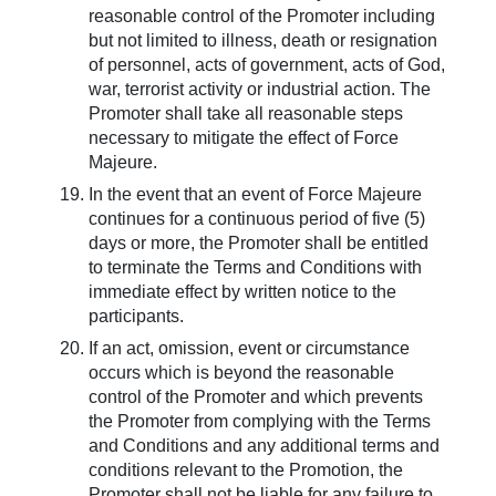
reasonable control of the Promoter including
but not limited to illness, death or resignation
of personnel, acts of government, acts of God,
war, terrorist activity or industrial action. The
Promoter shall take all reasonable steps
necessary to mitigate the effect of Force
Majeure.
In the event that an event of Force Majeure
continues for a continuous period of five (5)
days or more, the Promoter shall be entitled
to terminate the Terms and Conditions with
immediate effect by written notice to the
participants.
If an act, omission, event or circumstance
occurs which is beyond the reasonable
control of the Promoter and which prevents
the Promoter from complying with the Terms
and Conditions and any additional terms and
conditions relevant to the Promotion, the
Promoter shall not be liable for any failure to