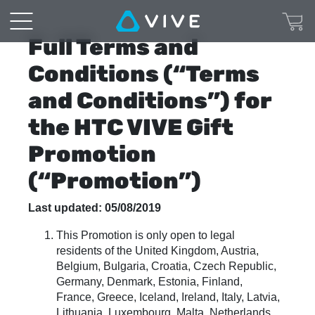
VIVE
Cosmos
Full Terms and
-
Conditions (“Terms
and Conditions”) for
Pre-
the HTC VIVE Gift
Order
Promotion
Terms
(“Promotion”)
and
Last updated: 05/08/2019
Conditions
This Promotion is only open to legal
residents of the United Kingdom, Austria,
Belgium, Bulgaria, Croatia, Czech Republic,
Germany, Denmark, Estonia, Finland,
France, Greece, Iceland, Ireland, Italy, Latvia,
Lithuania, Luxembourg, Malta, Netherlands,