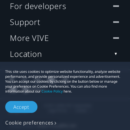
For developers
Support
More VIVE
Location
This site uses cookies to optimize website functionality, analyze website
performance, and provide personalized experience and advertisement.
You can accept our cookies by clicking on the button below or manage
your preference on Cookie Preferences. You can also find more
information about our
Cookie Policy
here.
© 2011-2026 HTC Corporation
Accept
Legal Terms
Cookies
Cookie preferences
Privacy Contact:
Global-Privacy@htc.com