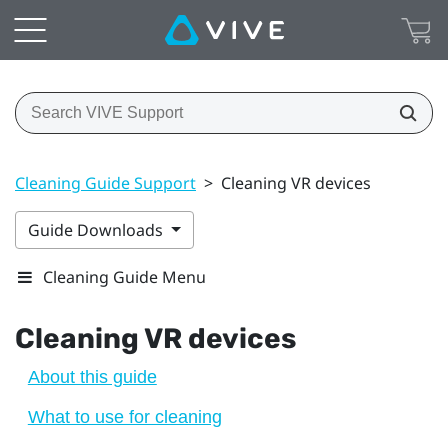
Cleaning Guide Support
>
Cleaning VR devices
Guide Downloads
Cleaning Guide Menu
Cleaning VR devices
About this guide
What to use for cleaning