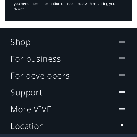
you need more information or assistance with repairing your
device.
Shop
For business
For developers
Support
More VIVE
Location