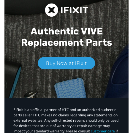
Authentic VIVE
Replacement Parts
Buy Now at iFixit
*iFixit is an official partner of HTC and an authorized authentic
parts seller. HTC makes no claims regarding any statements on
external websites. Any self-directed repairs should only be used
for devices that are out of warranty as repair damage may
impact your standard warranty. Please consult
customer care
if