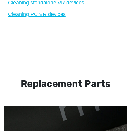
Cleaning standalone VR devices
Cleaning PC VR devices
Replacement Parts