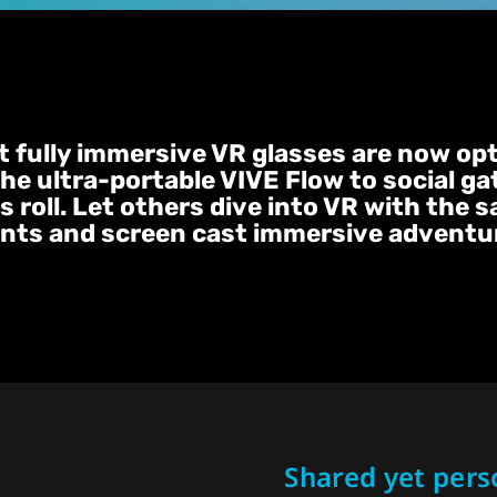
st fully immersive VR glasses are now op
the ultra-portable VIVE Flow to social ga
 roll. Let others dive into VR with the 
nts and screen cast immersive adventure
Shared yet pers