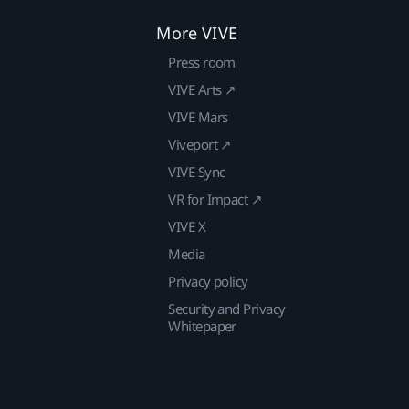
More VIVE
Press room
VIVE Arts ↗
VIVE Mars
Viveport ↗
VIVE Sync
VR for Impact ↗
VIVE X
Media
Privacy policy
Security and Privacy
Whitepaper