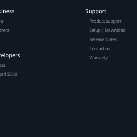
siness
Support
ns
Product support
tners
Setup | Download
Release Notes
Contact us
velopers
Warranty
ces
ad SDKs