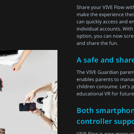
Share your VIVE Flow wit
make the experience thei
can quickly access and en
individual accounts. With
option, you can now scre
and share the fun.
A safe and shar
The VIVE Guardian parent
enables parents to manag
children consume. Let's p
educational VR for futur
Both smartpho
controller suppo
VIVE Flow is now more vers