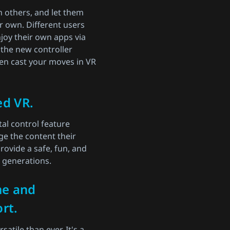
h others, and let them
r own. Different users
joy their own apps via
 the new controller
en cast your moves in VR
ed VR.
al control feature
e the content their
rovide a safe, fun, and
e generations.
ne and
rt.
atile than ever. It's a