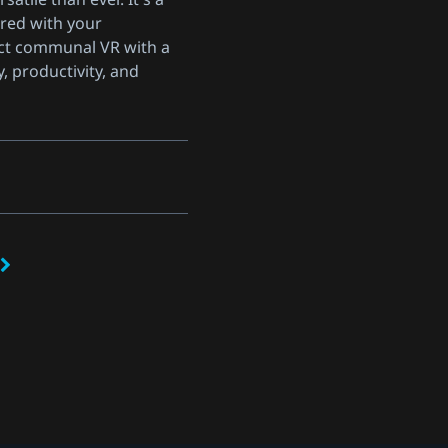
red with your
ct communal VR with a
y, productivity, and
s