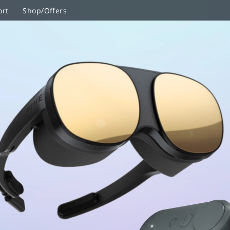
ort
Shop/Offers