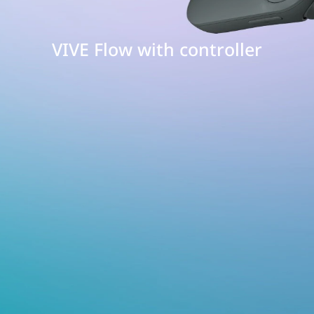
VIVE Flow with controller
E
w
h
roller