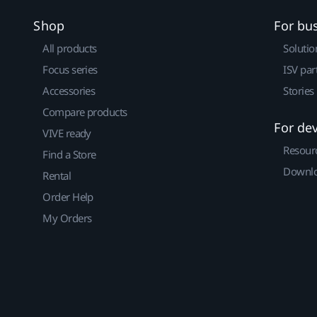
Shop
For bu
All products
Solutio
Focus series
ISV par
Accessories
Stories
Compare products
For de
VIVE ready
Resour
Find a Store
Downlo
Rental
Order Help
My Orders