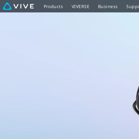
VIVE
Products
VIVERSE
Business
Supp
Flow
with
controller
-
optimized
for
easy
sharing