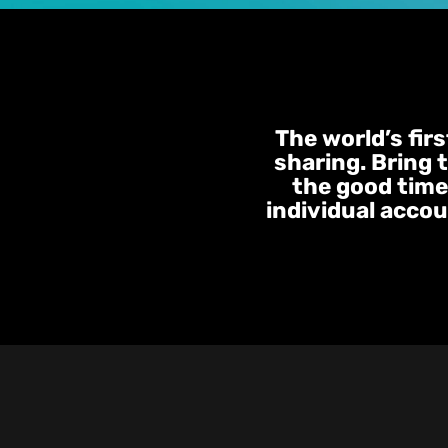
The world’s fir
sharing. Bring 
the good times
individual accou