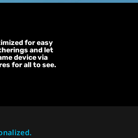
timized for easy
therings and let
same device via
s for all to see.
onalized.