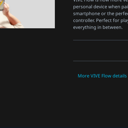
personal device when pai
smartphone or the perfe
controller. Perfect for pla
everything in between.
More VIVE Flow detail