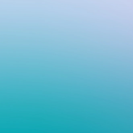
VIV
Flo
wit
cont