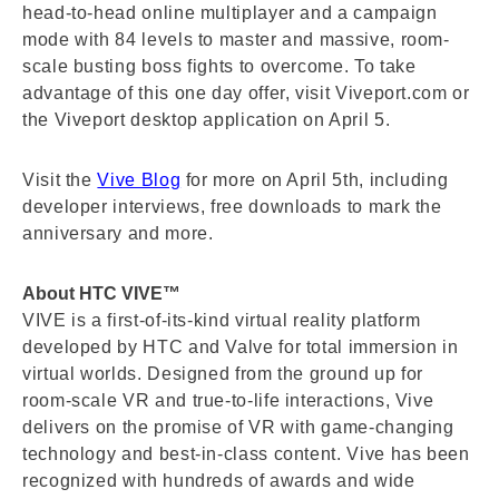
head-to-head online multiplayer and a campaign
mode with 84 levels to master and massive, room-
scale busting boss fights to overcome. To take
advantage of this one day offer, visit Viveport.com or
the Viveport desktop application on April 5.
Visit the
Vive Blog
for more on April 5th, including
developer interviews, free downloads to mark the
anniversary and more.
About HTC VIVE™
VIVE is a first-of-its-kind virtual reality platform
developed by HTC and Valve for total immersion in
virtual worlds. Designed from the ground up for
room-scale VR and true-to-life interactions, Vive
delivers on the promise of VR with game-changing
technology and best-in-class content. Vive has been
recognized with hundreds of awards and wide