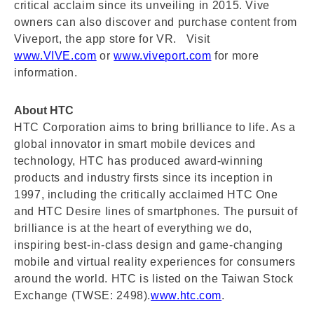
critical acclaim since its unveiling in 2015. Vive
owners can also discover and purchase content from
Viveport, the app store for VR. Visit
www.VIVE.com
or
www.viveport.com
for more
information.
About HTC
HTC Corporation aims to bring brilliance to life. As a
global innovator in smart mobile devices and
technology, HTC has produced award-winning
products and industry firsts since its inception in
1997, including the critically acclaimed HTC One
and HTC Desire lines of smartphones. The pursuit of
brilliance is at the heart of everything we do,
inspiring best-in-class design and game-changing
mobile and virtual reality experiences for consumers
around the world. HTC is listed on the Taiwan Stock
Exchange (TWSE: 2498).
www.htc.com
.