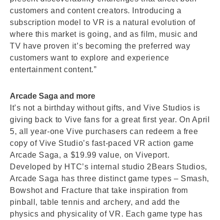
customers and content creators. Introducing a
subscription model to VR is a natural evolution of
where this market is going, and as film, music and
TV have proven it’s becoming the preferred way
customers want to explore and experience
entertainment content.”
Arcade Saga and more
It’s not a birthday without gifts, and Vive Studios is
giving back to Vive fans for a great first year. On April
5, all year-one Vive purchasers can redeem a free
copy of Vive Studio’s fast-paced VR action game
Arcade Saga, a $19.99 value, on Viveport.
Developed by HTC’s internal studio 2Bears Studios,
Arcade Saga has three distinct game types – Smash,
Bowshot and Fracture that take inspiration from
pinball, table tennis and archery, and add the
physics and physicality of VR. Each game type has