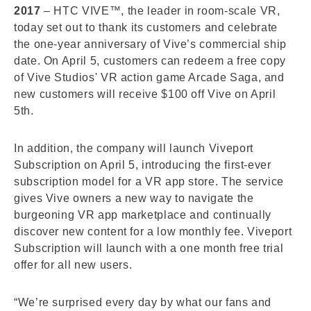
2017
– HTC VIVE™, the leader in room-scale VR,
today set out to thank its customers and celebrate
the one-year anniversary of Vive’s commercial ship
date. On April 5, customers can redeem a free copy
of Vive Studios' VR action game Arcade Saga, and
new customers will receive $100 off Vive on April
5th.
In addition, the company will launch Viveport
Subscription on April 5, introducing the first-ever
subscription model for a VR app store. The service
gives Vive owners a new way to navigate the
burgeoning VR app marketplace and continually
discover new content for a low monthly fee. Viveport
Subscription will launch with a one month free trial
offer for all new users.
“We’re surprised every day by what our fans and