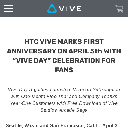
HTC VIVE MARKS FIRST
ANNIVERSARY ON APRIL 5th WITH
“VIVE DAY” CELEBRATION FOR
FANS
Vive Day Signifies Launch of Viveport Subscription
with One-Month Free Trial and Company Thanks
Year-One Customers with Free Download of Vive
Studios’ Arcade Saga
Seattle, Wash. and San Francisco, Calif – April 3,