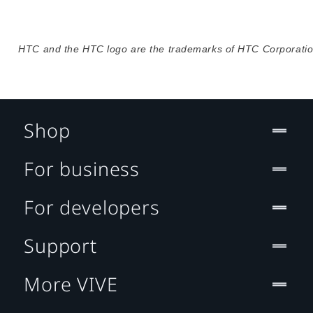
HTC and the HTC logo are the trademarks of HTC Corporation
Shop
For business
For developers
Support
More VIVE