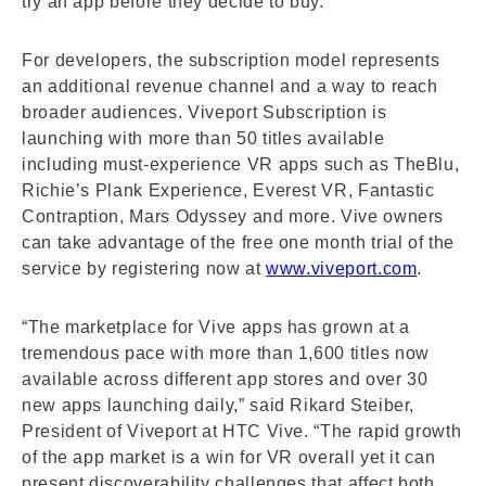
try an app before they decide to buy.
For developers, the subscription model represents
an additional revenue channel and a way to reach
broader audiences. Viveport Subscription is
launching with more than 50 titles available
including must-experience VR apps such as TheBlu,
Richie’s Plank Experience, Everest VR, Fantastic
Contraption, Mars Odyssey and more. Vive owners
can take advantage of the free one month trial of the
service by registering now at
www.viveport.com
.
“The marketplace for Vive apps has grown at a
tremendous pace with more than 1,600 titles now
available across different app stores and over 30
new apps launching daily,” said Rikard Steiber,
President of Viveport at HTC Vive. “The rapid growth
of the app market is a win for VR overall yet it can
present discoverability challenges that affect both