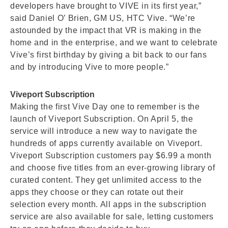
developers have brought to VIVE in its first year,”
said Daniel O’ Brien, GM US, HTC Vive. “We’re
astounded by the impact that VR is making in the
home and in the enterprise, and we want to celebrate
Vive’s first birthday by giving a bit back to our fans
and by introducing Vive to more people.”
Viveport Subscription
Making the first Vive Day one to remember is the
launch of Viveport Subscription. On April 5, the
service will introduce a new way to navigate the
hundreds of apps currently available on Viveport.
Viveport Subscription customers pay $6.99 a month
and choose five titles from an ever-growing library of
curated content. They get unlimited access to the
apps they choose or they can rotate out their
selection every month. All apps in the subscription
service are also available for sale, letting customers