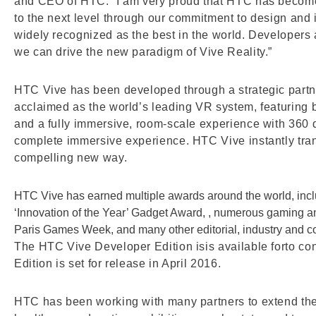
and CEO of HTC. “I am very proud that HTC has become 
to the next level through our commitment to design and
widely recognized as the best in the world. Developers 
we can drive the new paradigm of Vive Reality.”
HTC Vive has been developed through a strategic part
acclaimed as the world’s leading VR system, featuring br
and a fully immersive, room-scale experience with 360 
complete immersive experience. HTC Vive instantly tran
compelling new way.
HTC Vive has earned multiple awards around the world, inc
‘Innovation of the Year’ Gadget Award, , numerous gaming
Paris Games Week, and many other editorial, industry and 
The HTC Vive Developer Edition isis available forto c
Edition is set for release in April 2016.
HTC has been working with many partners to extend the