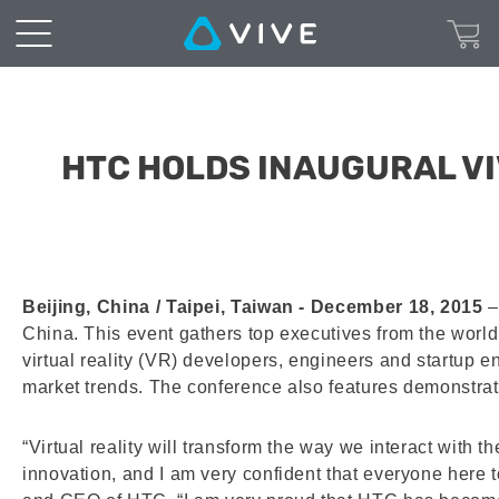
HTC HOLDS INAUGURAL V
Beijing, China / Taipei, Taiwan - December 18, 2015
–
China. This event gathers top executives from the world
virtual reality (VR) developers, engineers and startup 
market trends. The conference also features demonstra
“Virtual reality will transform the way we interact with
innovation, and I am very confident that everyone here 