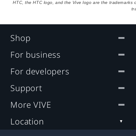
HTC, the HTC logo, and the Vive logo are the trademarks 
tr
Shop
For business
For developers
Support
More VIVE
Location