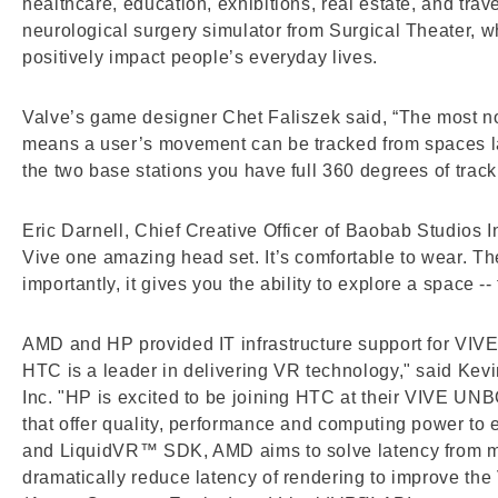
healthcare, education, exhibitions, real estate, and trav
neurological surgery simulator from Surgical Theater, 
positively impact people’s everyday lives.
Valve’s game designer Chet Faliszek said, “The most no
means a user’s movement can be tracked from spaces lar
the two base stations you have full 360 degrees of tracki
Eric Darnell, Chief Creative Officer of Baobab Studios 
Vive one amazing head set. It’s comfortable to wear. The
importantly, it gives you the ability to explore a space 
AMD and HP provided IT infrastructure support for VIVE
HTC is a leader in delivering VR technology," said Kev
Inc. "HP is excited to be joining HTC at their VIVE UN
that offer quality, performance and computing power t
and LiquidVR™ SDK, AMD aims to solve latency from mo
dramatically reduce latency of rendering to improve 