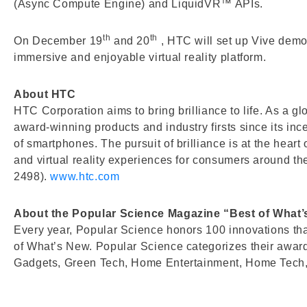
(Async Compute Engine) and LiquidVR™ APIs.
th
th
On December 19
and 20
, HTC will set up Vive demo
immersive and enjoyable virtual reality platform.
About HTC
HTC Corporation aims to bring brilliance to life. As a 
award-winning products and industry firsts since its in
of smartphones. The pursuit of brilliance is at the hear
and virtual reality experiences for consumers around t
2498).
www.htc.com
About the Popular Science Magazine “Best of What
Every year, Popular Science honors 100 innovations that
of What’s New. Popular Science categorizes their awar
Gadgets, Green Tech, Home Entertainment, Home Tech, 