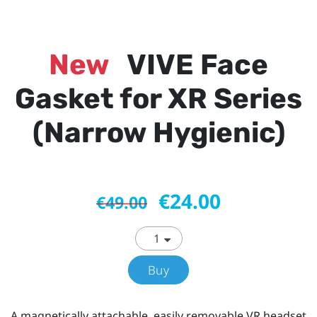
New
VIVE Face
Gasket for XR Series
(Narrow Hygienic)
€24.00
€49.00
Buy
A magnetically attachable, easily removable VR headset