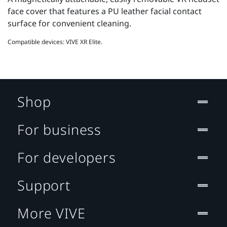
face cover that features a PU leather facial contact
surface for convenient cleaning.
Compatible devices: VIVE XR Elite.
Shop
For business
For developers
Support
More VIVE