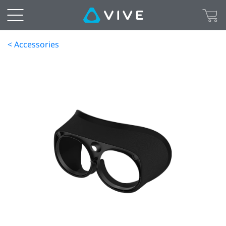
< Accessories