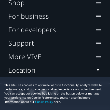
Shop
For business
For developers
Support
More VIVE
Location
This site uses cookies to optimize website functionality, analyze website
performance, and provide personalized experience and advertisement.
You can accept our cookies by clicking on the button below or manage
your preference on Cookie Preferences. You can also find more
information about our
Cookie Policy
here.