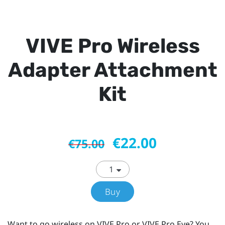
VIVE Pro Wireless
Adapter Attachment
Kit
€22.00
€75.00
Buy
Want to go wireless on VIVE Pro or VIVE Pro Eye? You