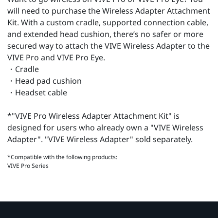
will need to purchase the Wireless Adapter Attachment
Kit. With a custom cradle, supported connection cable,
and extended head cushion, there’s no safer or more
secured way to attach the VIVE Wireless Adapter to the
VIVE Pro and VIVE Pro Eye.
・Cradle
・Head pad cushion
・Headset cable
*"VIVE Pro Wireless Adapter Attachment Kit" is
designed for users who already own a "VIVE Wireless
Adapter". "VIVE Wireless Adapter" sold separately.
*Compatible with the following products:
VIVE Pro Series