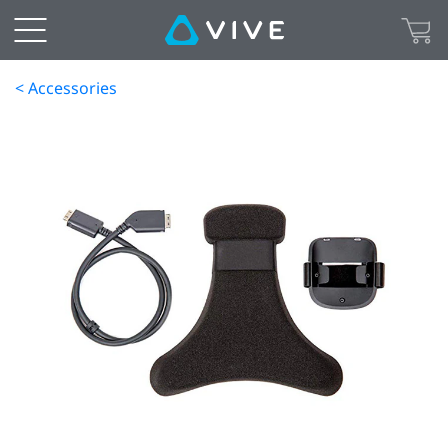
< Accessories