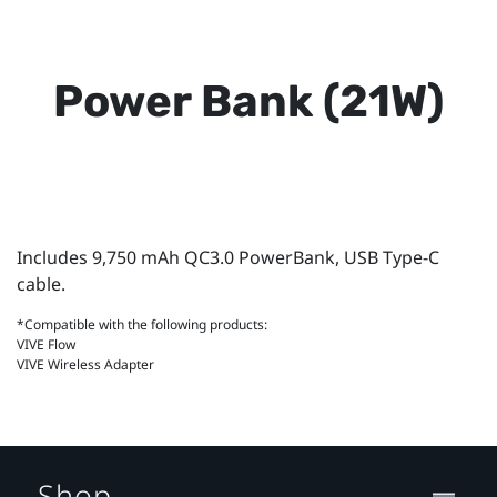
Power Bank (21W)
Includes 9,750 mAh QC3.0 PowerBank, USB Type-C
cable.
*Compatible with the following products:
VIVE Flow
VIVE Wireless Adapter
Shop