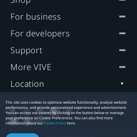
For business
For developers
Support
More VIVE
Location
This site uses cookies to optimize website functionality, analyze website
performance, and provide personalized experience and advertisement.
You can accept our cookies by clicking on the button below or manage
your preference on Cookie Preferences. You can also find more
information about our
Cookie Policy
here.