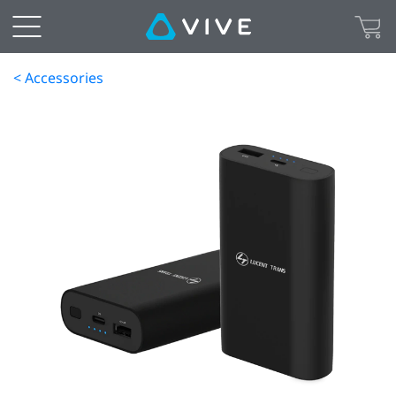
< Accessories