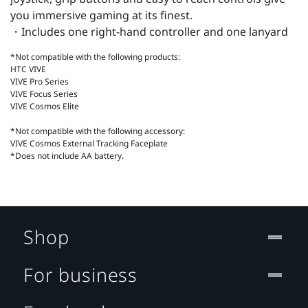
you immersive gaming at its finest.
・Includes one right-hand controller and one lanyard
*Not compatible with the following products:
HTC VIVE
VIVE Pro Series
VIVE Focus Series
VIVE Cosmos Elite
*Not compatible with the following accessory:
VIVE Cosmos External Tracking Faceplate
*Does not include AA battery.
Shop
For business