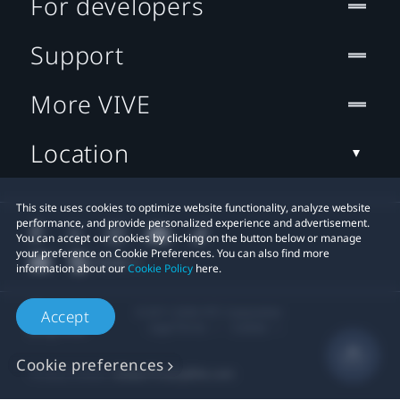
For developers
Support
More VIVE
Location
This site uses cookies to optimize website functionality, analyze website
performance, and provide personalized experience and advertisement.
You can accept our cookies by clicking on the button below or manage
your preference on Cookie Preferences. You can also find more
information about our
Cookie Policy
here.
© 2011-2026 HTC Corporation
Accept
Legal Terms
Cookies
Cookie preferences
Privacy Contact:
Global-Privacy@htc.com