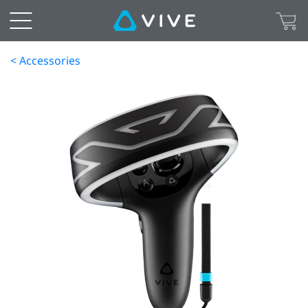
< Accessories