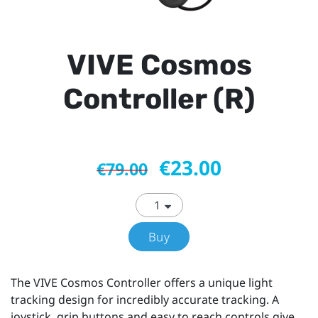
VIVE Cosmos
Controller (R)
€23.00
€79.00
Buy
The VIVE Cosmos Controller offers a unique light
tracking design for incredibly accurate tracking. A
joystick, grip buttons and easy to reach controls give