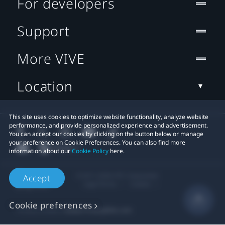
For developers
Support
More VIVE
Location
This site uses cookies to optimize website functionality, analyze website
performance, and provide personalized experience and advertisement.
You can accept our cookies by clicking on the button below or manage
your preference on Cookie Preferences. You can also find more
information about our
Cookie Policy
here.
© 2011-2026 HTC Corporation
Accept
Legal Terms
Cookies
Cookie preferences
Privacy Contact:
Global-Privacy@htc.com