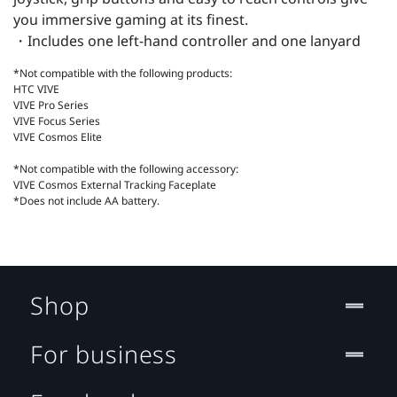
you immersive gaming at its finest.
・Includes one left-hand controller and one lanyard
*Not compatible with the following products:
HTC VIVE
VIVE Pro Series
VIVE Focus Series
VIVE Cosmos Elite
*Not compatible with the following accessory:
VIVE Cosmos External Tracking Faceplate
*Does not include AA battery.
Shop
For business