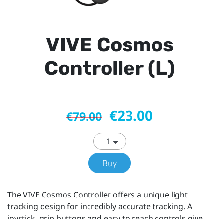
VIVE Cosmos
Controller (L)
€23.00
€79.00
Buy
The VIVE Cosmos Controller offers a unique light
tracking design for incredibly accurate tracking. A
joystick, grip buttons and easy to reach controls give