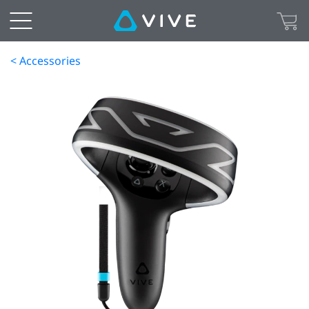
< Accessories