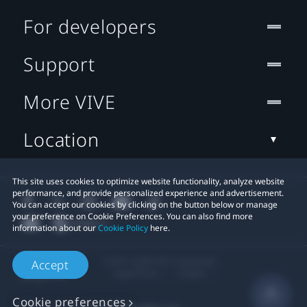
For developers
Support
More VIVE
Location
This site uses cookies to optimize website functionality, analyze website
performance, and provide personalized experience and advertisement.
You can accept our cookies by clicking on the button below or manage
your preference on Cookie Preferences. You can also find more
information about our
Cookie Policy
here.
© 2011-2026 HTC Corporation
Accept
Legal Terms
Cookies
Cookie preferences