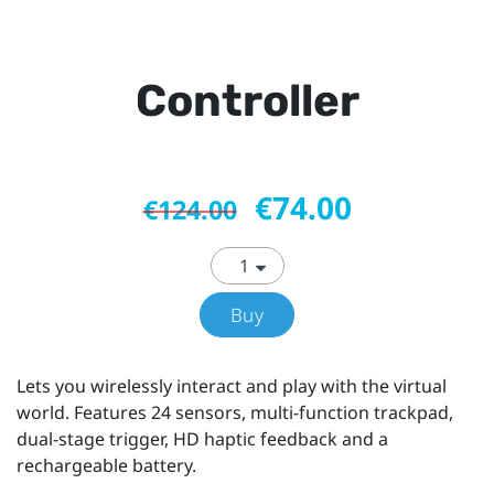
Controller
€74.00
€124.00
Buy
Lets you wirelessly interact and play with the virtual
world. Features 24 sensors, multi-function trackpad,
dual-stage trigger, HD haptic feedback and a
rechargeable battery.