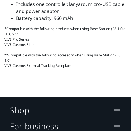
Includes one controller, lanyard, micro-USB cable
and power adaptor
Battery capacity: 960 mAh
*Compatible with the following products when using Base Station (BS 1.0):
HTC VIVE
VIVE Pro Series
VIVE Cosmos Elite
**Compatible with the following accessory when using Base Station (BS
1.0):
VIVE Cosmos External Tracking Faceplate
Shop
For business