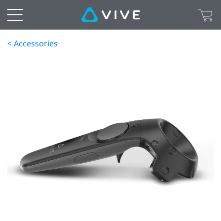
< Accessories