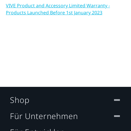
VIVE Product and Accessory Limited Warranty -
Products Launched Before 1st January 2023
Shop
Für Unternehmen