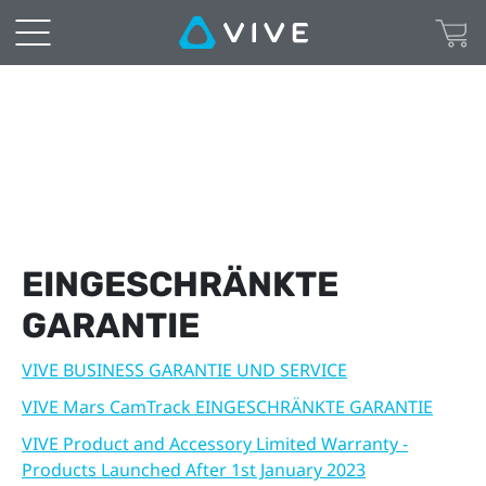
Warranty
|
VIVE
Deutschland
EINGESCHRÄNKTE
GARANTIE
VIVE BUSINESS GARANTIE UND SERVICE
VIVE Mars CamTrack EINGESCHRÄNKTE GARANTIE
VIVE Product and Accessory Limited Warranty -
Products Launched After 1st January 2023