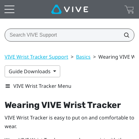
VIVE Wrist Tracker Support
>
Basics
>
Wearing VIVE Wri
Guide Downloads
VIVE Wrist Tracker Menu
Wearing
VIVE Wrist Tracker
VIVE Wrist Tracker
is easy to put on and comfortable to
wear.