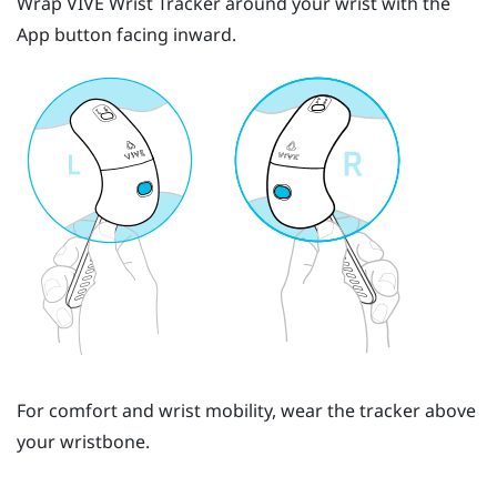
Wrap
VIVE Wrist Tracker
around your wrist with the
App
button facing inward.
For comfort and wrist mobility, wear the tracker above
your wristbone.