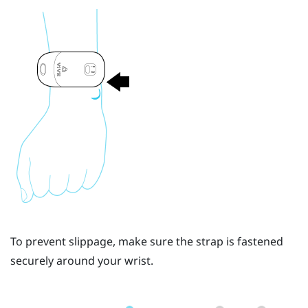
To prevent slippage, make sure the strap is fastened
securely around your wrist.