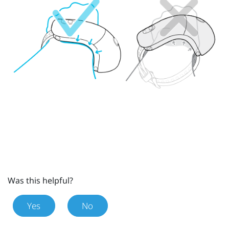
Was this helpful?
Yes
No