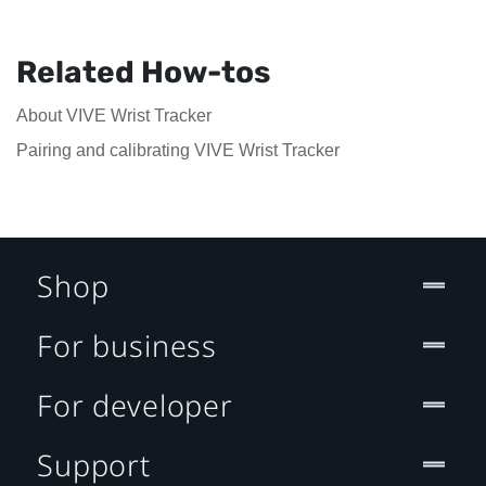
Related How-tos
About VIVE Wrist Tracker
Pairing and calibrating VIVE Wrist Tracker
Shop
For business
For developer
Support