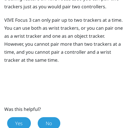
trackers just as you would pair two controllers.
VIVE Focus 3
can only pair up to two trackers at a time.
You can use both as wrist trackers, or you can pair one
as a wrist tracker and one as an object tracker.
However, you cannot pair more than two trackers at a
time, and you cannot pair a controller and a wrist
tracker at the same time.
Was this helpful?
Yes
No