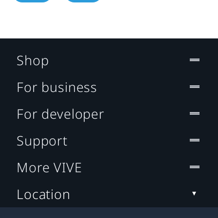
Shop
For business
For developer
Support
More VIVE
Location