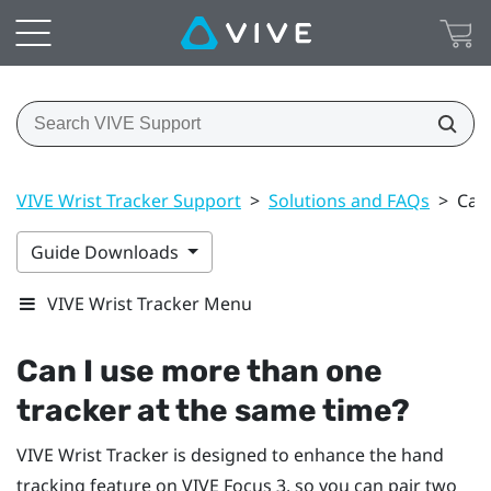
VIVE Wrist Tracker Support
>
Solutions and FAQs
>
Can
Guide Downloads
VIVE Wrist Tracker Menu
Can I use more than one
tracker at the same time?
VIVE Wrist Tracker
is designed to enhance the hand
tracking feature on
VIVE Focus 3
, so you can pair two