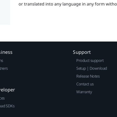
or translated into any language in any form with
siness
Support
ns
Product support
tners
Setup | Download
Release Notes
Contact us
veloper
Warranty
ces
ad SDKs