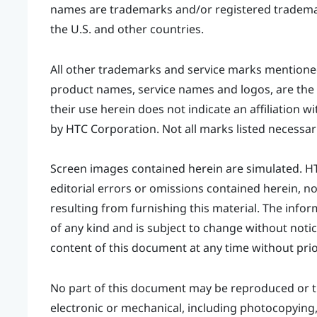
names are trademarks and/or registered trademark
the U.S. and other countries.
All other trademarks and service marks mention
product names, service names and logos, are the 
their use herein does not indicate an affiliation w
by HTC Corporation. Not all marks listed necessari
Screen images contained herein are simulated. HTC 
editorial errors or omissions contained herein, n
resulting from furnishing this material. The inform
of any kind and is subject to change without notic
content of this document at any time without prio
No part of this document may be reproduced or t
electronic or mechanical, including photocopying, 