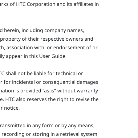
s of HTC Corporation and its affiliates in
ed herein, including company names,
property of their respective owners and
ith, association with, or endorsement of or
ly appear in this User Guide.
shall not be liable for technical or
or for incidental or consequential damages
ation is provided ​“‍as is” without warranty
e. HTC also reserves the right to revise the
r notice.
ransmitted in any form or by any means,
recording or storing in a retrieval system,