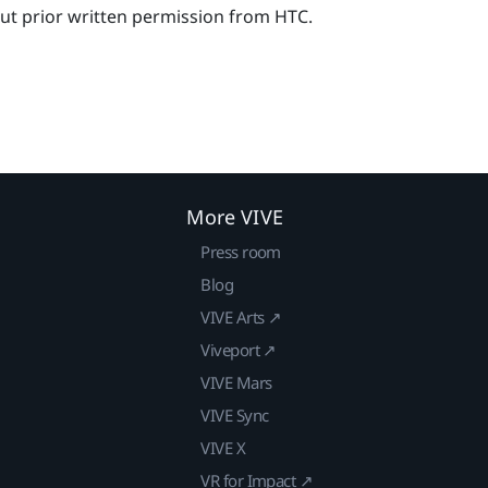
out prior written permission from HTC.
More VIVE
Press room
Blog
VIVE Arts ↗
Viveport ↗
VIVE Mars
VIVE Sync
VIVE X
VR for Impact ↗