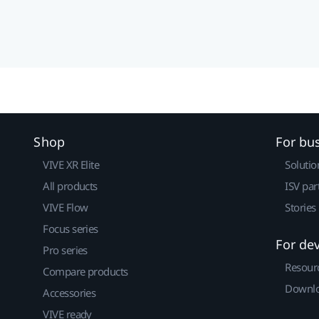
Shop
For bu
VIVE XR Elite
Solutio
All products
ISV par
VIVE Flow
Stories
Focus series
For de
Pro series
Resour
Compare products
Downlo
Accessories
VIVE ready