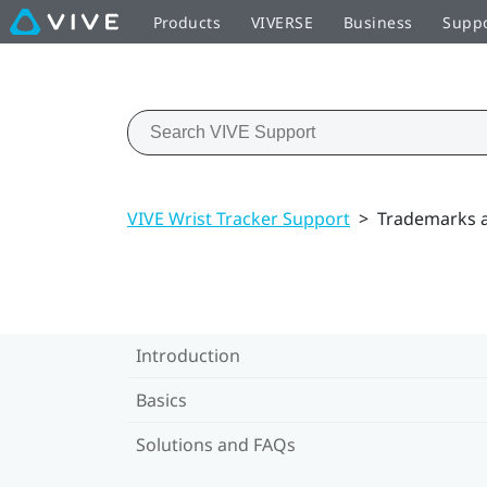
Products
VIVERSE
Business
Supp
VIVE Wrist Tracker Support
>
Trademarks a
Introduction
Basics
Solutions and FAQs