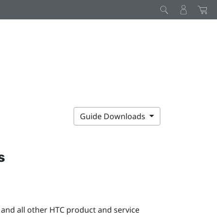
Guide Downloads
s
 and all other HTC product and service