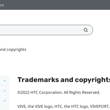
ort
nd copyrights
Trademarks and copyright
©2022 HTC Corporation. All Rights Reserved.
VIVE, the VIVE logo, HTC, the HTC logo, VIVEPORT,