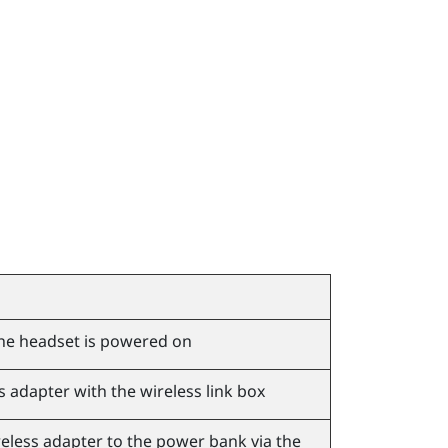
he headset is powered on
s adapter with the wireless link box
eless adapter to the power bank via the