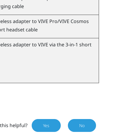
ging cable
eless adapter to
VIVE Pro
/
VIVE Cosmos
ort headset cable
eless adapter to
VIVE
via the 3-in-1 short
this helpful?
Yes
No