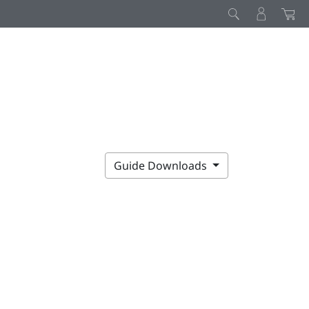
Guide Downloads