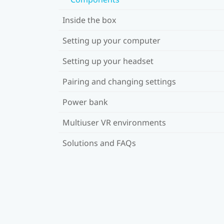
Inside the box
Setting up your computer
Setting up your headset
Pairing and changing settings
Power bank
Multiuser VR environments
Solutions and FAQs