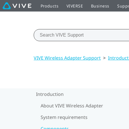
Products
VIVERSE
Business
Supp
VIVE Wireless Adapter Support
>
Introduct
Introduction
About VIVE Wireless Adapter
System requirements
Components