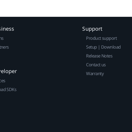
siness
Support
ns
Product support
tners
Setup | Download
Release Notes
Contact us
veloper
Warranty
ces
ad SDKs