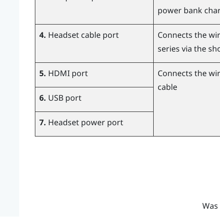
power bank char
4.
Headset cable port
Connects the wir
series via the sh
5.
HDMI port
Connects the wir
cable
6.
USB port
7.
Headset power port
Was 