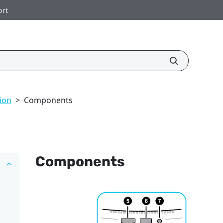
ort
ion
>
Components
Components