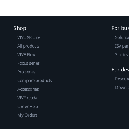
Shop
For bu
VIVE XR Elite
Solutio
All products
ISV par
VIVE Flow
Stories
Focus series
For de
Pro series
Resour
Compare products
Downlo
Accessories
VIVE ready
Order Help
My Orders