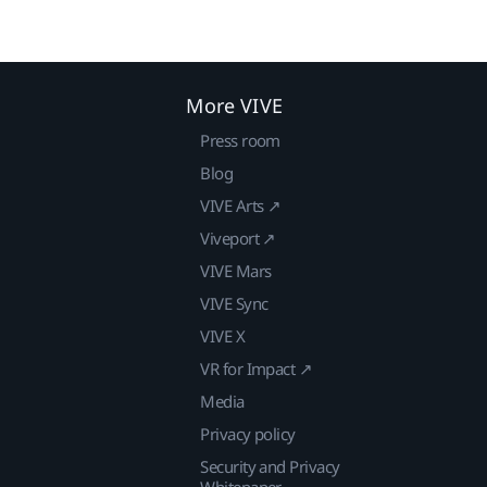
More VIVE
Press room
Blog
VIVE Arts ↗
Viveport ↗
VIVE Mars
VIVE Sync
VIVE X
VR for Impact ↗
Media
Privacy policy
Security and Privacy