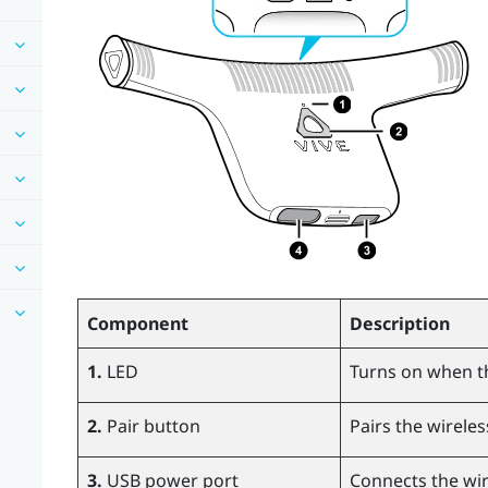
Component
Description
1.
LED
Turns on when t
2.
Pair button
Pairs the wireles
3.
USB power port
Connects the wir