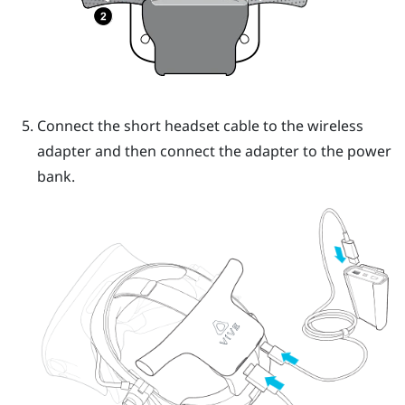
Connect the short headset cable to the wireless
adapter and then connect the adapter to the power
bank.