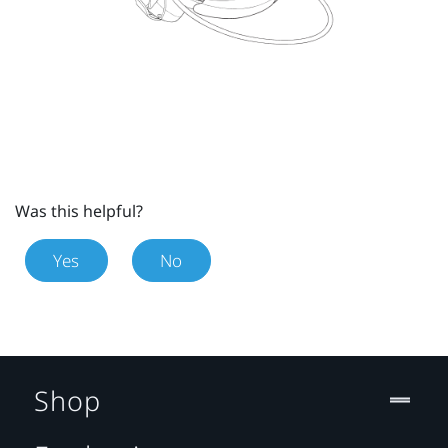
Was this helpful?
Yes
No
Shop