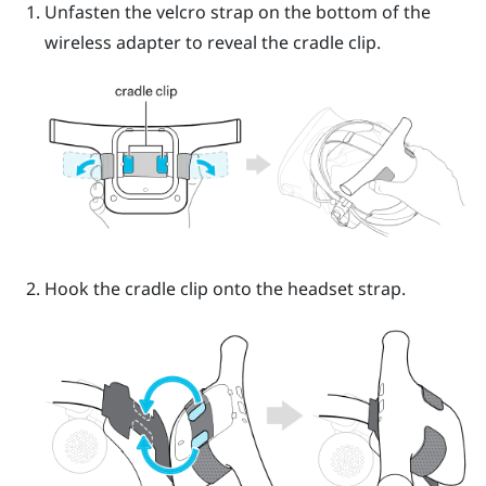
Unfasten the velcro strap on the bottom of the
wireless adapter to reveal the cradle clip.
Hook the cradle clip onto the headset strap.