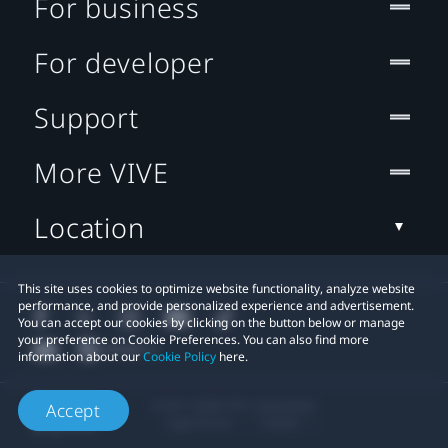
For business
For developer
Support
More VIVE
Location
This site uses cookies to optimize website functionality, analyze website
performance, and provide personalized experience and advertisement.
You can accept our cookies by clicking on the button below or manage
your preference on Cookie Preferences. You can also find more
information about our
Cookie Policy
here.
© 2011-2026 HTC Corporation
Accept
Legal Terms
Cookies