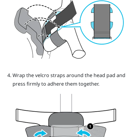
Wrap the velcro straps around the head pad and
press firmly to adhere them together.