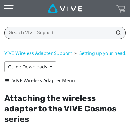
VIVE Wireless Adapter Support
>
Setting up your headse
Guide Downloads
VIVE Wireless Adapter Menu
Attaching the wireless
adapter to the
VIVE Cosmos
series