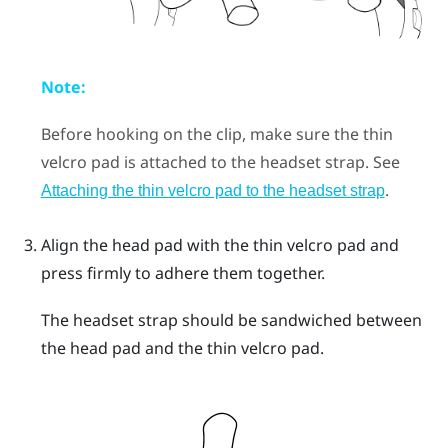
Note:
Before hooking on the clip, make sure the thin
velcro pad is attached to the headset strap. See
.
Attaching the thin velcro pad to the headset strap
Align the head pad with the thin velcro pad and
press firmly to adhere them together.
The headset strap should be sandwiched between
the head pad and the thin velcro pad.