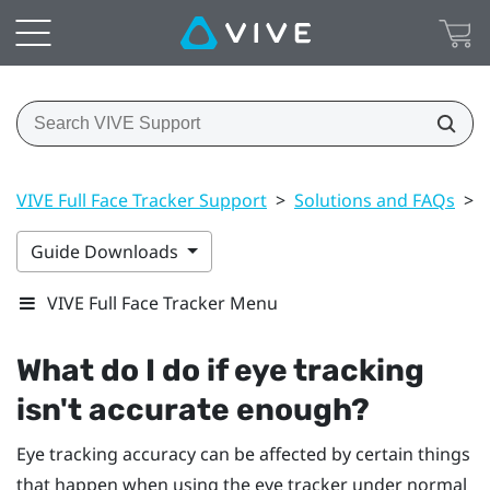
VIVE Full Face Tracker Support
>
Solutions and FAQs
>
Guide Downloads
VIVE Full Face Tracker Menu
What do I do if eye tracking
isn't accurate enough?
Eye tracking accuracy can be affected by certain things
that happen when using the eye tracker under normal