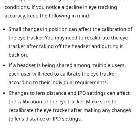
conditions. If you notice a decline in eye tracking
accuracy, keep the following in mind:
Small changes in position can affect the calibration of
the eye tracker. You may need to recalibrate the eye
tracker after taking off the headset and putting it
back on.
If a headset is being shared among multiple users,
each user will need to calibrate the eye tracker
according to their individual requirements.
Changes to lens distance and IPD settings can affect
the calibration of the eye tracker. Make sure to
recalibrate the eye tracker after making any changes
to lens distance or IPD settings.