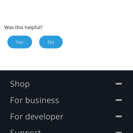
Was this helpful?
Yes
No
Shop
For business
For developer
Support