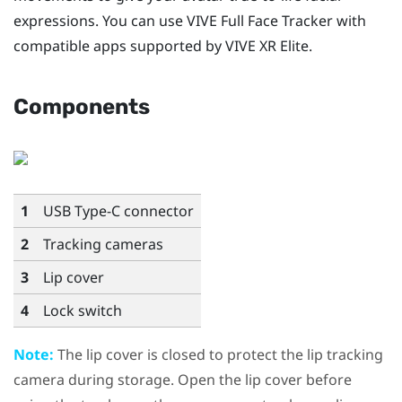
expressions. You can use
VIVE Full Face Tracker
with
compatible apps supported by
VIVE XR Elite
.
Components
1
USB Type-C
connector
2
Tracking cameras
3
Lip cover
4
Lock switch
Note:
The lip cover is closed to protect the lip tracking
camera during storage. Open the lip cover before