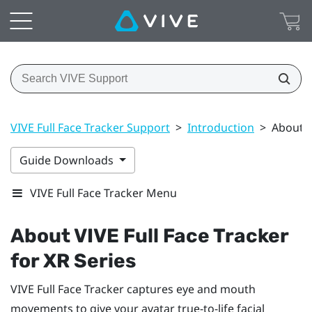
VIVE Full Face Tracker Support
>
Introduction
>
About V
Guide Downloads
VIVE Full Face Tracker Menu
About
VIVE Full Face Tracker
for XR Series
VIVE Full Face Tracker
captures eye and mouth
movements to give your avatar true-to-life facial