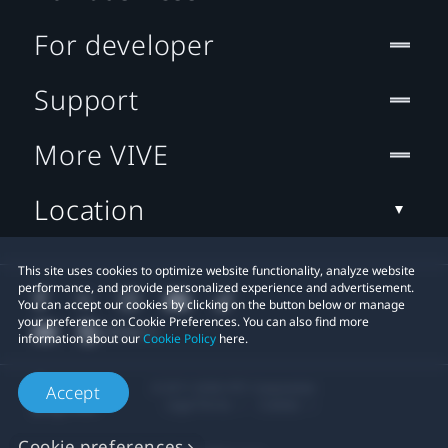
For developer
Support
More VIVE
Location
This site uses cookies to optimize website functionality, analyze website
performance, and provide personalized experience and advertisement.
You can accept our cookies by clicking on the button below or manage
your preference on Cookie Preferences. You can also find more
information about our
Cookie Policy
here.
© 2011-2026 HTC Corporation
Accept
Legal Terms
Cookies
Cookie preferences