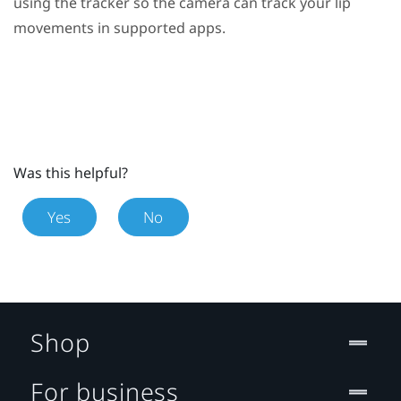
using the tracker so the camera can track your lip
movements in supported apps.
Was this helpful?
Yes
No
Shop
For business