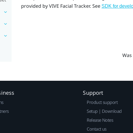
provided by
VIVE
Facial Tracker
. See
SDK for devel
Was 
siness
Support
ns
Product support
tners
Setup | Download
Release Notes
Contact us