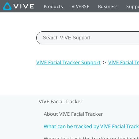
Products
VIVERSE
Business
Supp
VIVE Facial Tracker Support
>
VIVE Facial T
VIVE Facial Tracker
About VIVE Facial Tracker
What can be tracked by VIVE Facial Track
Where to attach the tracker on the head