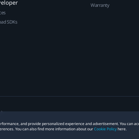
veloper
Warranty
ces
ad SDKs
 performance, and provide personalized experience and advertisement. You can ac
erences. You can also find more information about our
Cookie Policy
here.