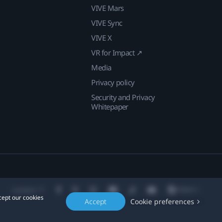
VIVE Mars
VIVE Sync
VIVE X
VR for Impact ↗
Media
Privacy policy
Security and Privacy
Whitepaper
Location
cept our cookies
Accept
Cookie preferences