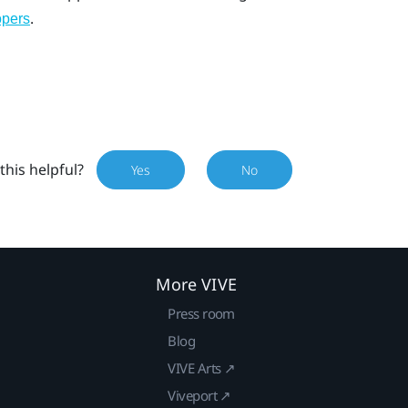
.
opers
this helpful?
Yes
No
More VIVE
Press room
Blog
VIVE Arts ↗
Viveport ↗