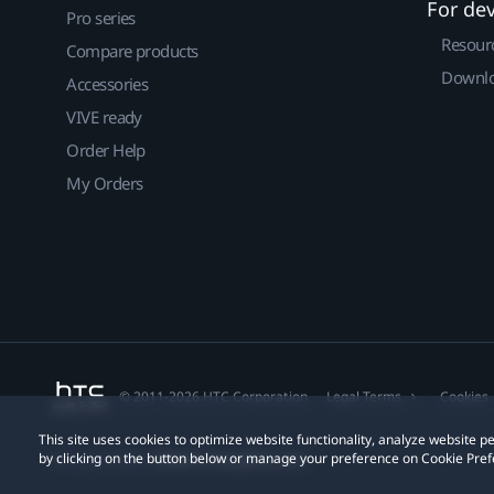
For de
Pro series
Resour
Compare products
Downlo
Accessories
VIVE ready
Order Help
My Orders
© 2011-2026 HTC Corporation
Legal Terms
Cookies
This site uses cookies to optimize website functionality, analyze website
by clicking on the button below or manage your preference on Cookie Pref
Privacy Contact:
Global-Privacy@htc.com