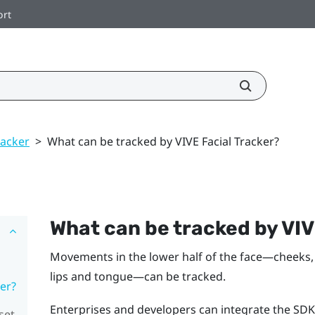
ort
racker
>
What can be tracked by VIVE Facial Tracker?
What can be tracked by
VI
Movements in the lower half of the face—cheeks, 
lips and tongue—can be tracked.
er?
Enterprises and developers can integrate the SDK
set