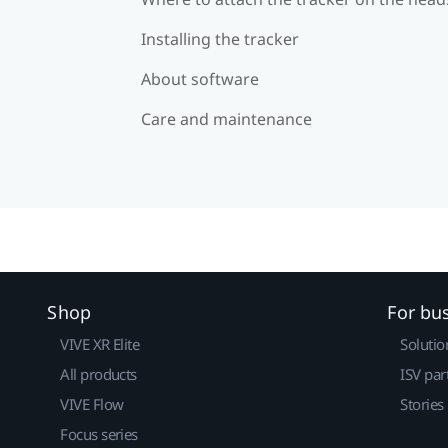
Installing the tracker
About software
Care and maintenance
Shop
For bu
VIVE XR Elite
Solutio
All products
ISV par
VIVE Flow
Stories
Focus series