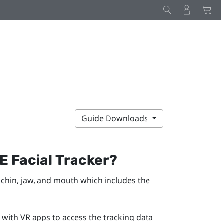
Guide Downloads
VE
Facial Tracker
?
chin, jaw, and mouth which includes the
 with VR apps to access the tracking data