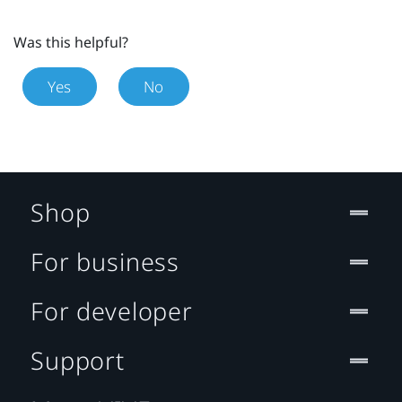
Was this helpful?
Yes
No
Shop
For business
For developer
Support