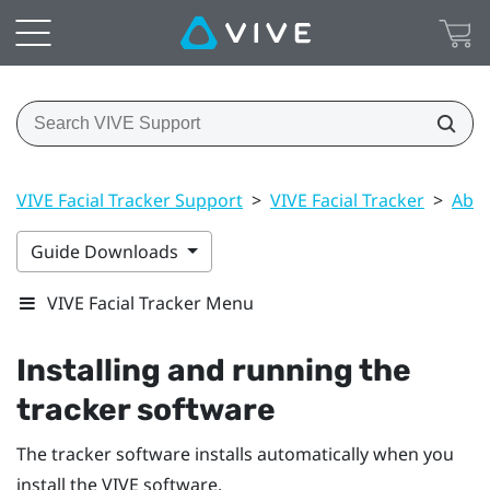
VIVE Facial Tracker Support
>
VIVE Facial Tracker
>
Abou
Guide Downloads
VIVE Facial Tracker Menu
Installing and running the
tracker software
The tracker software installs automatically when you
install the
VIVE
software.