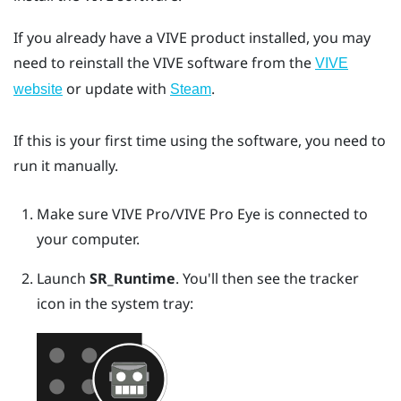
If you already have a VIVE product installed, you may
need to reinstall the VIVE software from the
VIVE
or update with
.
website
Steam
If this is your first time using the software, you need to
run it manually.
Make sure
VIVE Pro
/
VIVE Pro Eye
is connected to
your computer.
Launch
SR_Runtime
.
You'll then see the tracker
icon in the system tray: