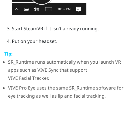
Start
SteamVR
if it isn't already running.
Put on your headset.
Tip:
SR_Runtime
runs automatically when you launch VR
apps such as
VIVE Sync
that support
VIVE
Facial Tracker
.
VIVE Pro Eye
uses the same
SR_Runtime
software for
eye tracking as well as lip and facial tracking.