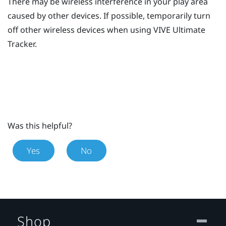
There may be wireless interference in your play area
caused by other devices. If possible, temporarily turn
off other wireless devices when using
VIVE Ultimate
Tracker
.
Was this helpful?
Yes
No
Shop