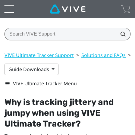
VIVE Ultimate Tracker Support
>
Solutions and FAQs
>
Guide Downloads
VIVE Ultimate Tracker Menu
Why is tracking jittery and
jumpy when using
VIVE
Ultimate Tracker
?