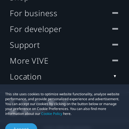
For business
For developer
Support
More VIVE
Location
This site uses cookies to optimize website functionality, analyze website
performance, and provide personalized experience and advertisement.
You can accept our cookies by clicking on the button below or manage
your preference on Cookie Preferences. You can also find more
information about our
Cookie Policy
here.
© 2011-2026 HTC Corporation