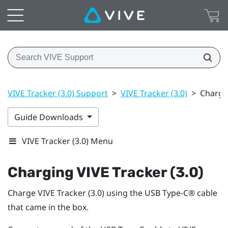
VIVE Tracker (3.0) Support
>
VIVE Tracker (3.0)
>
Chargin
Guide Downloads
VIVE Tracker (3.0) Menu
Charging
VIVE
Tracker (3.0)
Charge
VIVE
Tracker (3.0)
using the
USB Type-C®
cable
that came in the box.