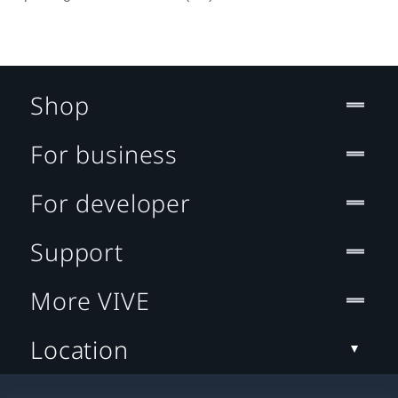
Shop
For business
For developer
Support
More VIVE
Location