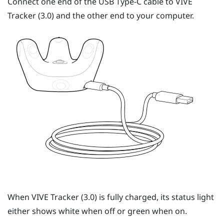
Connect one end of the
USB Type-C
cable to
VIVE
Tracker (3.0)
and the other end to your computer.
When
VIVE
Tracker (3.0)
is fully charged, its status light
either shows white when off or green when on.