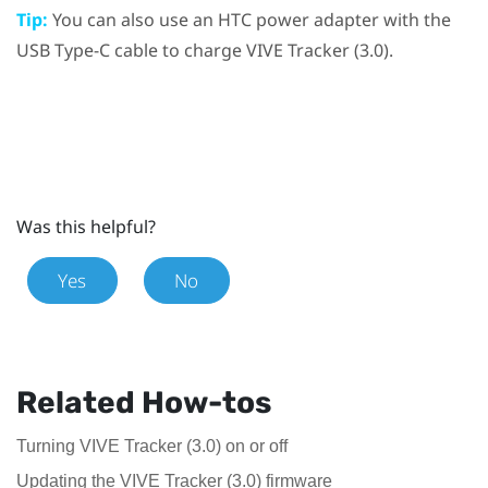
Tip:
You can also use an HTC power adapter with the
USB Type-C
cable to charge
VIVE
Tracker (3.0)
.
Was this helpful?
Yes
No
Related How-tos
Turning VIVE Tracker (3.0) on or off
Updating the VIVE Tracker (3.0) firmware