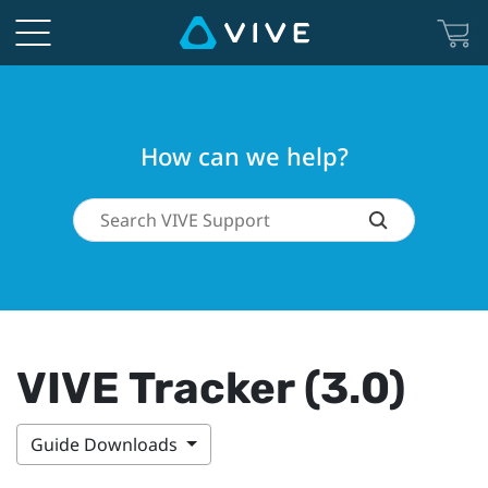
How can we help?
VIVE Tracker (3.0)
Guide Downloads