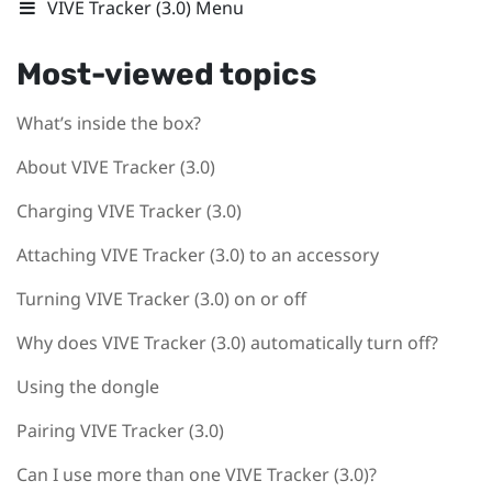
VIVE Tracker (3.0) Menu
Most-viewed topics
What’s inside the box?
About VIVE Tracker (3.0)
Charging VIVE Tracker (3.0)
Attaching VIVE Tracker (3.0) to an accessory
Turning VIVE Tracker (3.0) on or off
Why does VIVE Tracker (3.0) automatically turn off?
Using the dongle
Pairing VIVE Tracker (3.0)
Can I use more than one VIVE Tracker (3.0)?