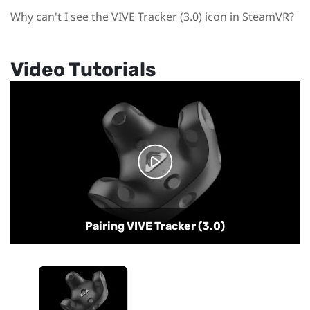
Why can't I see the VIVE Tracker (3.0) icon in SteamVR?
Video Tutorials
Pairing VIVE Tracker (3.0)