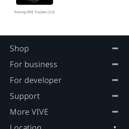
Pairing VIVE Tracker (3.0)
Shop
For business
For developer
Support
More VIVE
Location