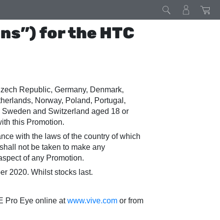
ns”) for the HTC
, Czech Republic, Germany, Denmark,
etherlands, Norway, Poland, Portugal,
n, Sweden and Switzerland aged 18 or
ith this Promotion.
dance with the laws of the country of which
 shall not be taken to make any
r aspect of any Promotion.
2020. Whilst stocks last.
E Pro Eye online at
www.vive.com
or from