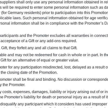
ppliers shall only use any personal information obtained in rela
s will be required to enter some personal information such as date
for Germany residents) prior to participation into this Promotion
licable laws. Such personal information obtained for age verifica
ersonal information shall be in compliance with the Promoter’s Da
e participants and the Promoter excludes all warranties in connec
he acceptance of a Gift or any add-ons required.
ft, they forfeit any and all claims to that Gift.
eable and may not be redeemed for cash in whole or in part. In t
Gift for an alternative of equal or greater value.
oter for any participation misdirected, lost, delayed as a result
r the closing date of the Promotion.
romoter shall be final and binding. No discussion or corresponde
 the Promoter.
 costs, expenses, damages, liability or injury arising out of or 
 Promoter's liability for death or personal injury as a result of i
disqualify any participant which it considers has used improper 