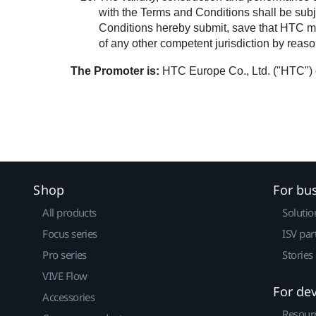
with the Terms and Conditions shall be subje
Conditions hereby submit, save that HTC may 
of any other competent jurisdiction by reason
The Promoter is:
HTC Europe Co., Ltd. ("HTC") 
Shop
For bu
All products
Solutio
Focus series
ISV par
Pro series
Stories
VIVE Flow
For de
Accessories
Resour