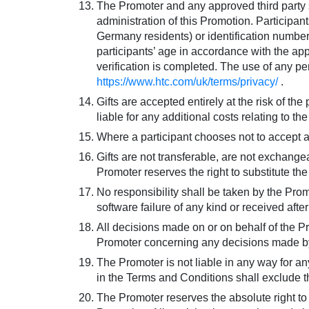
The Promoter and any approved third party su
administration of this Promotion. Participant
Germany residents) or identification number (
participants’ age in accordance with the app
verification is completed. The use of any p
https://www.htc.com/uk/terms/privacy/
.
Gifts are accepted entirely at the risk of th
liable for any additional costs relating to t
Where a participant chooses not to accept a Gi
Gifts are not transferable, are not exchang
Promoter reserves the right to substitute the 
No responsibility shall be taken by the Prom
software failure of any kind or received afte
All decisions made on or on behalf of the P
Promoter concerning any decisions made by
The Promoter is not liable in any way for any
in the Terms and Conditions shall exclude the
The Promoter reserves the absolute right to 