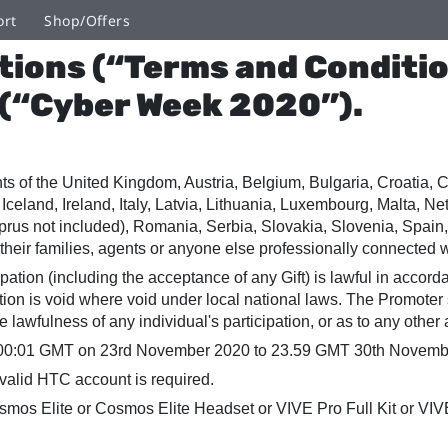
ort
Shop/Offers
tions (“Terms and Conditio
 (“Cyber Week 2020”).
ents of the United Kingdom, Austria, Belgium, Bulgaria, Croatia
Iceland, Ireland, Italy, Latvia, Lithuania, Luxembourg, Malta, N
prus not included), Romania, Serbia, Slovakia, Slovenia, Spai
their families, agents or anyone else professionally connected w
cipation (including the acceptance of any Gift) is lawful in accor
otion is void where void under local national laws. The Promoter
e lawfulness of any individual's participation, or as to any othe
00:01 GMT on 23rd November 2020 to 23.59 GMT 30th November 
valid HTC account is required.
os Elite or Cosmos Elite Headset or VIVE Pro Full Kit or VIV