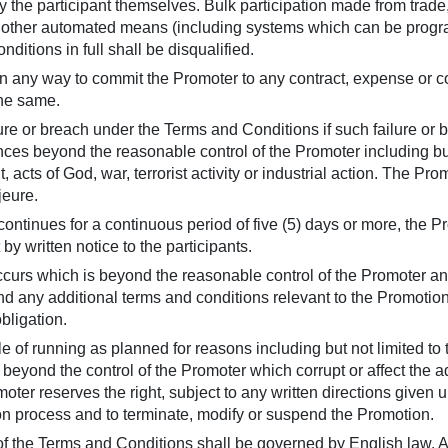
 the participant themselves. Bulk participation made from trade,
r other automated means (including systems which can be progr
ditions in full shall be disqualified.
 in any way to commit the Promoter to any contract, expense or co
the same.
ilure or breach under the Terms and Conditions if such failure o
s beyond the reasonable control of the Promoter including but n
 acts of God, war, terrorist activity or industrial action. The Pr
jeure.
ontinues for a continuous period of five (5) days or more, the Pr
y written notice to the participants.
occurs which is beyond the reasonable control of the Promoter 
 any additional terms and conditions relevant to the Promotion, 
obligation.
le of running as planned for reasons including but not limited to
 beyond the control of the Promoter which corrupt or affect the adm
oter reserves the right, subject to any written directions given u
ion process and to terminate, modify or suspend the Promotion.
of the Terms and Conditions shall be governed by English law. A