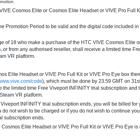
omotion.
IVE Cosmos Elite or Cosmos Elite Headset or VIVE Pro Full Ki
he Promotion Period to be valid and the digital code included
 age of 18 who make a purchase of the HTC VIVE Cosmos Elite o
m
, or from any authorised reseller, shall receive a limited time Fr
eam VR platform.
 Elite Headset or VIVE Pro Full Kit or VIVE Pro Eye box there
//www.vive.com/code
), which must be done by 23.59 GMT on 31st
 the limited time Free Viveport INFINITY trial subscription and 
e Steam VR platform.
iveport INFINITY trial subscription ends, you will be billed for yo
ou do not wish to be charged or if you do not wish to continue yo
al subscription ends.
osmos Elite Headset or VIVE Pro Full Kit or VIVE Pro Eye is ret