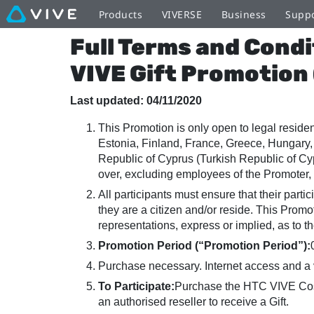
Terms
Products
VIVERSE
Business
Supp
Full Terms and Condi
and
VIVE Gift Promotion
Conditions
Last updated: 04/11/2020
This Promotion is only open to legal resid
-
Estonia, Finland, France, Greece, Hungary, 
Republic of Cyprus (Turkish Republic of Cy
HTC
over, excluding employees of the Promoter, 
All participants must ensure that their parti
they are a citizen and/or reside. This Prom
VIVE
representations, express or implied, as to th
Promotion Period (“Promotion Period”):
Cyber
Purchase necessary. Internet access and a 
To Participate:
Purchase the HTC VIVE Cosm
an authorised reseller to receive a Gift.