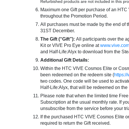
Week
Refurbished products are not included in this pr
Maximum one Gift per purchase of an HTC V
Gift
throughout the Promotion Period.
All purchases must be made by the end of t
Promotion
31ST December.
The Gift (“Gift”):
All participants over the
Kit or VIVE Pro Eye online at
www.vive.co
and Half-Life:Alyx to download from the St
Additional Gift Details:
Within the HTC VIVE Cosmos Elite or Cosmos
been redeemed on the redeem site (
https:
two codes. One code will be used to activate
Half-Life:Alyx, that will be redeemed on th
Please note that when the limited time Free V
Subscription at the usual monthly rate. If y
unsubscribe from the service before your tri
If the purchased HTC VIVE Cosmos Elite or C
required to return the Gift received.