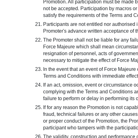
Promotion. All participation must be made by
not be accepted. Participation by macros o
satisfy the requirements of the Terms and Con
Participants are not entitled nor authorised
Promoter's advance written acceptance of 
The Promoter shall not be liable for any fa
Force Majeure which shall mean circumstance
resignation of personnel, acts of government,
necessary to mitigate the effect of Force Ma
In the event that an event of Force Majeure c
Terms and Conditions with immediate effect b
If an act, omission, event or circumstance 
complying with the Terms and Conditions and
failure to perform or delay in performing its 
If for any reason the Promotion is not capab
fraud, technical failures or any other causes
or proper conduct of the Promotion, the Prom
participant who tampers with the participat
The validity, construction and performance 