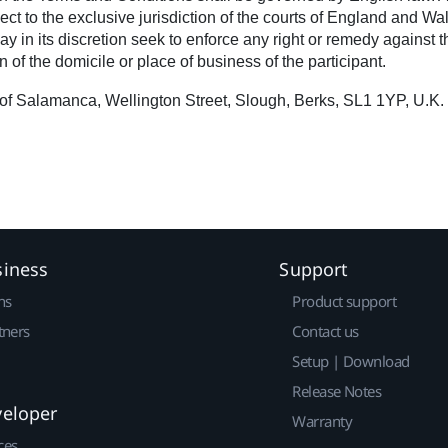
ct to the exclusive jurisdiction of the courts of England and Wa
in its discretion seek to enforce any right or remedy against the
 of the domicile or place of business of the participant.
of Salamanca, Wellington Street, Slough, Berks, SL1 1YP, U.K.
siness
Support
ns
Product support
tners
Contact us
Setup | Download
Release Notes
veloper
Warranty
ces