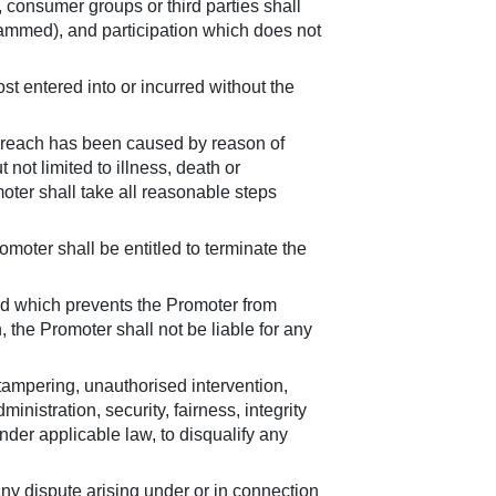
 consumer groups or third parties shall
ammed), and participation which does not
st entered into or incurred without the
r breach has been caused by reason of
ot limited to illness, death or
omoter shall take all reasonable steps
omoter shall be entitled to terminate the
and which prevents the Promoter from
the Promoter shall not be liable for any
 tampering, unauthorised intervention,
inistration, security, fairness, integrity
nder applicable law, to disqualify any
ny dispute arising under or in connection