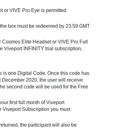
t or VIVE Pro Eye is permitted
 in the box must be redeemed by 23.59 GMT
r Cosmos Elite Headset or VIVE Pro Full
ee Viveport INFINITY trial subscription,
 is one Digital Code. Once this code has
 December 2020, the user will receive
the second code will be used for the Free
ur first full month of Viveport
ur Viveport Subscription you must
urned, the participant will also be