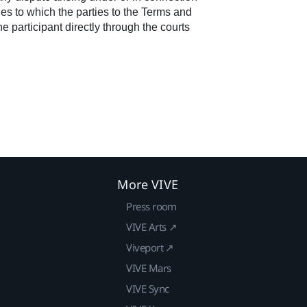
les to which the parties to the Terms and
 participant directly through the courts
More VIVE
Press room
VIVE Arts ↗
Viveport ↗
VIVE Mars
VIVE Sync