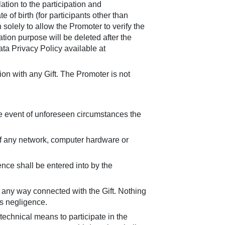
tion to the participation and
 of birth (for participants other than
 solely to allow the Promoter to verify the
tion purpose will be deleted after the
ta Privacy Policy available at
tion with any Gift. The Promoter is not
he event of unforeseen circumstances the
 of any network, computer hardware or
nce shall be entered into by the
in any way connected with the Gift. Nothing
ts negligence.
technical means to participate in the